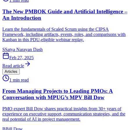
1
min read
The New PMBOK Guide and Artificial Intelligence –
An Introduction
Learn the fundamentals of Scaled Scrum using the CIPSA
Framework, including artifacts, events, roles, and comparisons with
Kanban in this PDU-eligible webinar replay.
S
Satya Narayan Dash
Feb 27, 2025
Read article
Articles
1
min read
From Managing Projects to Leading PMOs: A
Conversation with MPUG’s MPV Bill Dow
PMO expert Bill Dow shares practical insights from 30+ years of
experience on executive support, communication strategies, and the
real potential of AI in project management.
B
Bill Dow