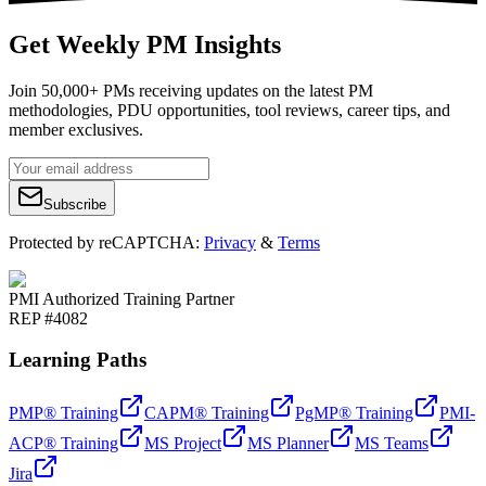
Get Weekly PM Insights
Join 50,000+ PMs receiving updates on the latest PM
methodologies, PDU opportunities, tool reviews, career tips, and
member exclusives.
Subscribe
Protected by reCAPTCHA:
Privacy
&
Terms
PMI Authorized Training Partner
REP #4082
Learning Paths
PMP® Training
CAPM® Training
PgMP® Training
PMI-
ACP® Training
MS Project
MS Planner
MS Teams
Jira