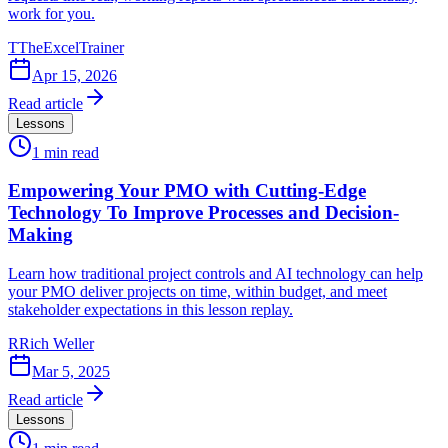
work for you.
T
TheExcelTrainer
Apr 15, 2026
Read article
Lessons
1
min read
Empowering Your PMO with Cutting-Edge
Technology To Improve Processes and Decision-
Making
Learn how traditional project controls and AI technology can help
your PMO deliver projects on time, within budget, and meet
stakeholder expectations in this lesson replay.
R
Rich Weller
Mar 5, 2025
Read article
Lessons