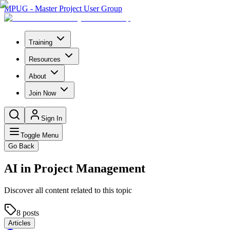
MPUG - Master Project User Group
Training
Resources
About
Join Now
Sign In
Toggle Menu
Go Back
AI in Project Management
Discover all content related to this topic
8
posts
Articles