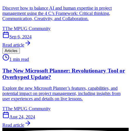
Discover how to balance AI and human expertise in project
management using the 4 C’s Framework: Critical thinking,
Communication, Creativity, and Collaboration.
T
The MPUG Community
Sep 6, 2024
Read article
Articles
1
min read
The New Microsoft Planner: Revolutionary Tool or
Overhyped Update?
Explore the new Microsoft Planner’s features, capabilities, and
potential impact on project management, including insights from
user experiences and details on live lessons.
T
The MPUG Community
Aug 24, 2024
Read article