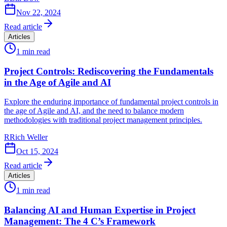
Nov 22, 2024
Read article
Articles
1
min read
Project Controls: Rediscovering the Fundamentals
in the Age of Agile and AI
Explore the enduring importance of fundamental project controls in
the age of Agile and AI, and the need to balance modern
methodologies with traditional project management principles.
R
Rich Weller
Oct 15, 2024
Read article
Articles
1
min read
Balancing AI and Human Expertise in Project
Management: The 4 C’s Framework