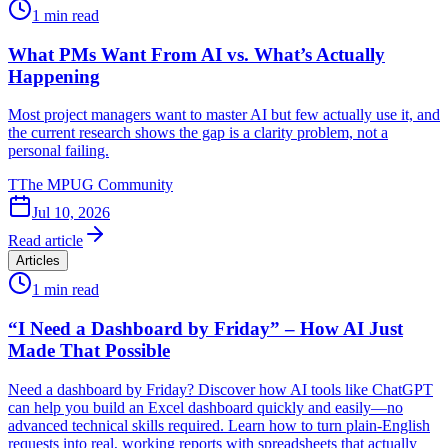
1
min read
What PMs Want From AI vs. What’s Actually
Happening
Most project managers want to master AI but few actually use it, and
the current research shows the gap is a clarity problem, not a
personal failing.
T
The MPUG Community
Jul 10, 2026
Read article
Articles
1
min read
“I Need a Dashboard by Friday” – How AI Just
Made That Possible
Need a dashboard by Friday? Discover how AI tools like ChatGPT
can help you build an Excel dashboard quickly and easily—no
advanced technical skills required. Learn how to turn plain-English
requests into real, working reports with spreadsheets that actually