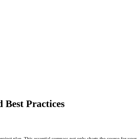
 Best Practices
roject plan. This essential compass not only charts the course for your