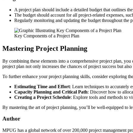
A project plan should include a detailed budget that outlines the
The budget should account for all project-related expenses, suc
Regularly monitoring and updating the budget throughout the proje
Key Components of a Project Plan
Mastering Project Planning
By combining these elements into a comprehensive project plan, you cre
project plan not only increases the chances of project success but also
To further enhance your project planning skills, consider exploring th
Estimating Time and Effort
: Learn techniques to accurately 
Capacity Planning and Critical Path
: Discover how to allocat
Creating a Project Schedule
: Explore tools and methods to vis
By mastering the art of project planning, you’ll be well-equipped to l
Author
MPUG has a global network of over 200,000 project management profes