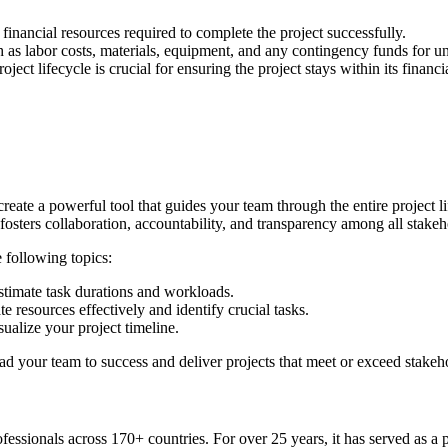
 financial resources required to complete the project successfully.
h as labor costs, materials, equipment, and any contingency funds for u
ct lifecycle is crucial for ensuring the project stays within its financia
ate a powerful tool that guides your team through the entire project lif
 fosters collaboration, accountability, and transparency among all stakeh
e following topics:
estimate task durations and workloads.
e resources effectively and identify crucial tasks.
ualize your project timeline.
ead your team to success and deliver projects that meet or exceed stakeh
sionals across 170+ countries. For over 25 years, it has served as a 