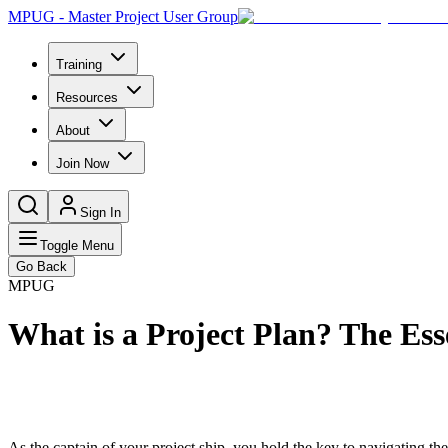
MPUG - Master Project User Group
Training
Resources
About
Join Now
Sign In
Toggle Menu
Go Back
MPUG
What is a Project Plan? The Ess
As the captain of your project ship, you hold the key to navigating t