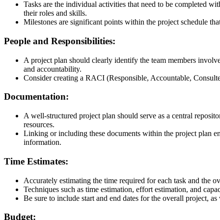
Tasks are the individual activities that need to be completed wi
their roles and skills.
Milestones are significant points within the project schedule tha
People and Responsibilities:
A project plan should clearly identify the team members involved
and accountability.
Consider creating a RACI (Responsible, Accountable, Consulted, 
Documentation:
A well-structured project plan should serve as a central reposit
resources.
Linking or including these documents within the project plan ensu
information.
Time Estimates:
Accurately estimating the time required for each task and the over
Techniques such as time estimation, effort estimation, and capac
Be sure to include start and end dates for the overall project, as
Budget
: