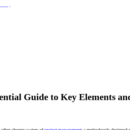
ential Guide to Key Elements and
he often choppy waters of
project management
: a meticulously designed p