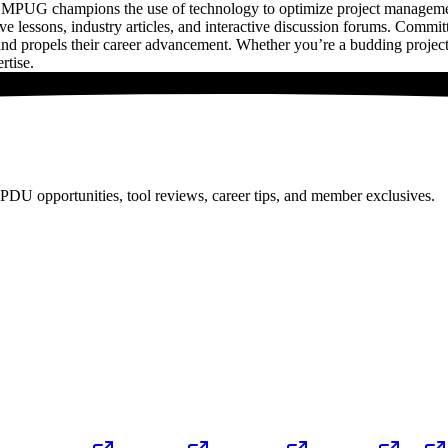
MPUG champions the use of technology to optimize project management 
ative lessons, industry articles, and interactive discussion forums. Com
nd propels their career advancement. Whether you’re a budding projec
rtise.
PDU opportunities, tool reviews, career tips, and member exclusives.