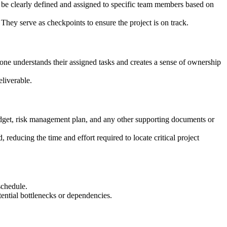
ld be clearly defined and assigned to specific team members based on
 They serve as checkpoints to ensure the project is on track.
yone understands their assigned tasks and creates a sense of ownership
eliverable.
 budget, risk management plan, and any other supporting documents or
reducing the time and effort required to locate critical project
schedule.
tential bottlenecks or dependencies.