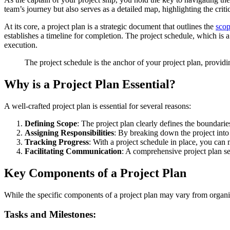
team’s journey but also serves as a detailed map, highlighting the criti
At its core, a project plan is a strategic document that outlines the
sco
establishes a timeline for completion. The project schedule, which is a
execution.
The project schedule is the anchor of your project plan, providi
Why is a Project Plan Essential?
A well-crafted project plan is essential for several reasons:
Defining Scope
: The project plan clearly defines the boundari
Assigning Responsibilities
: By breaking down the project into 
Tracking Progress
: With a project schedule in place, you can
Facilitating Communication
: A comprehensive project plan ser
Key Components of a Project Plan
While the specific components of a project plan may vary from organiz
Tasks and Milestones: