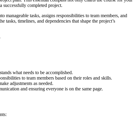
f a successfully completed project.
 into manageable tasks, assigns responsibilities to team members, and
he tasks, timelines, and dependencies that shape the project’s
.
rstands what needs to be accomplished.
onsibilities to team members based on their roles and skills.
d make adjustments as needed.
mmunication and ensuring everyone is on the same page.
nts: