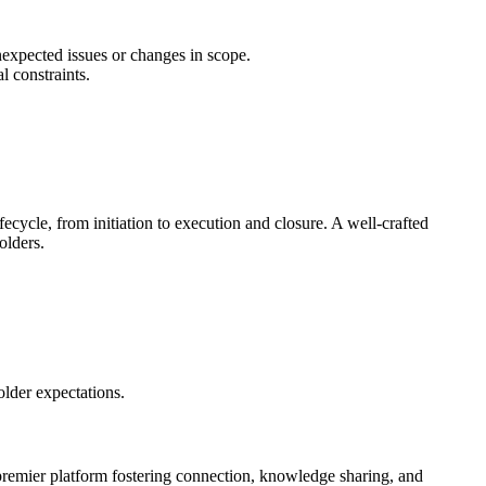
nexpected issues or changes in scope.
l constraints.
ecycle, from initiation to execution and closure. A well-crafted
olders.
older expectations.
premier platform fostering connection, knowledge sharing, and