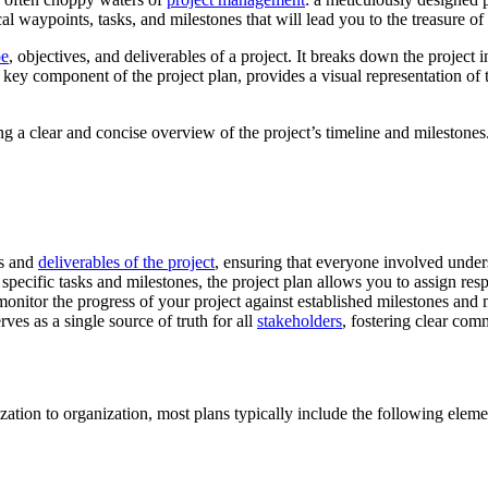
cal waypoints, tasks, and milestones that will lead you to the treasure o
pe
, objectives, and deliverables of a project. It breaks down the project
 key component of the project plan, provides a visual representation of t
ng a clear and concise overview of the project’s timeline and milestones
es and
deliverables of the project
, ensuring that everyone involved unde
specific tasks and milestones, the project plan allows you to assign resp
 monitor the progress of your project against established milestones an
ves as a single source of truth for all
stakeholders
, fostering clear co
ation to organization, most plans typically include the following eleme