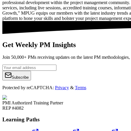
professional development within the project management community. 
services, including live sessions, accredited training courses, inform
Growth,” MPUG equips our members with the latest industry trends a
platform to hone your skills and bolster your project management expe
Get Weekly PM Insights
Join 50,000+ PMs receiving updates on the latest PM methodologies, 
Subscribe
Protected by reCAPTCHA:
Privacy
&
Terms
PMI Authorized Training Partner
REP #4082
Learning Paths