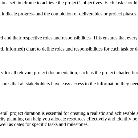
thin a set timeframe to achieve the project’s objectives. Each task shou
t indicate progress and the completion of deliverables or project phases.
 and their respective roles and responsibilities. This ensures that ever
Informed) chart to define roles and responsibilities for each task or d
ory for all relevant project documentation, such as the project charter,
res that all stakeholders have easy access to the information they need, 
all project duration is essential for creating a realistic and achievable 
ity planning can help you allocate resources effectively and identify po
 well as dates for specific tasks and milestones.