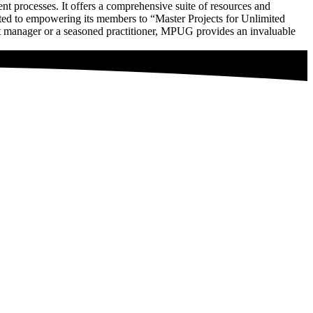
processes. It offers a comprehensive suite of resources and
mitted to empowering its members to “Master Projects for Unlimited
t manager or a seasoned practitioner, MPUG provides an invaluable