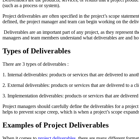
(such as a process or system).
Project deliverables are often specified in the project’s scope stateme
defined, the project manager and team can begin working on the deliv
Deliverables are an important part of any project, as they represent th
managers and team members understand what deliverables are and ho
Types of Deliverables
There are 3 types of deliverables :
1. Internal deliverables: products or services that are delivered to a
2. External deliverables: products or services that are delivered to a cl
3. Implementation deliverables: products or services that are delivered
Project managers should carefully define the deliverables for a projec
helps to prevent scope creep, which is when a project’s scope expands
Examples of Project Deliverables
When it comes to
project deliverables
, there are many different format