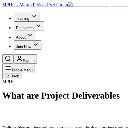
MPUG - Master Project User Group
Training
Resources
About
Join Now
Sign In
Toggle Menu
Go Back
MPUG
What are Project Deliverables
Deliverables are the products, services, or results that a project produ