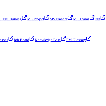
CP® Training
MS Project
MS Planner
MS Teams
Jira
isons
Job Board
Knowledge Base
PM Glossary