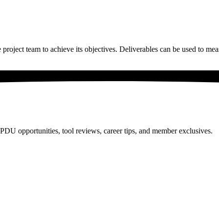
e project team to achieve its objectives. Deliverables can be used to mea
PDU opportunities, tool reviews, career tips, and member exclusives.