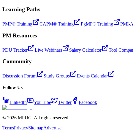
Learning Paths
PMP® Training
CAPM® Training
PgMP® Training
PMI-A
PM Resources
PDU Tracker
Live Webinars
Salary Calculator
Tool Compar
Community
Discussion Forum
Study Groups
Events Calendar
Follow Us
LinkedIn
YouTube
Twitter
Facebook
©
2026
MPUG. All rights reserved.
Terms
Privacy
Sitemap
Advertise