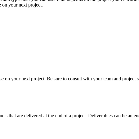
 on your next project.
e on your next project. Be sure to consult with your team and project st
ucts that are delivered at the end of a project. Deliverables can be an e