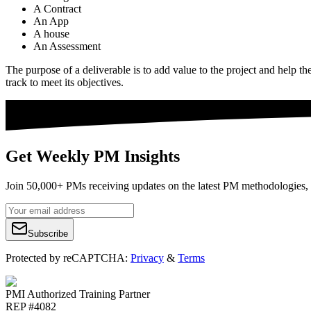
A Contract
An App
A house
An Assessment
The purpose of a deliverable is to add value to the project and help th
track to meet its objectives.
Get Weekly PM Insights
Join 50,000+ PMs receiving updates on the latest PM methodologies, 
Subscribe
Protected by reCAPTCHA:
Privacy
&
Terms
PMI Authorized Training Partner
REP #4082