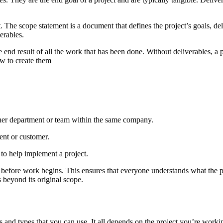
nt. The scope statement is a document that defines the project’s goals, d
erables.
e end result of all the work that has been done. Without deliverables, a p
w to create them
nother department or team within the same company.
ient or customer.
 to help implement a project.
t before work begins. This ensures that everyone understands what the pr
 beyond its original scope.
s and types that you can use. It all depends on the project you’re worki