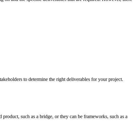
akeholders to determine the right deliverables for your project.
nd product, such as a bridge, or they can be frameworks, such as a