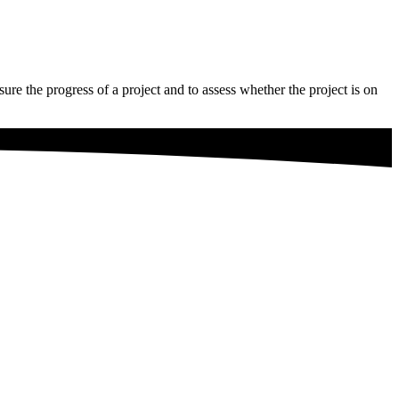
sure the progress of a project and to assess whether the project is on