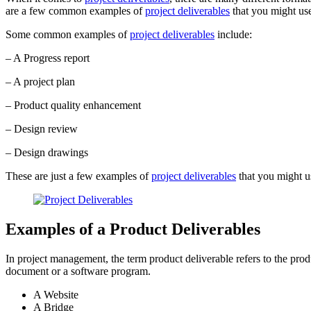
are a few common examples of
project deliverables
that you might use
Some common examples of
project deliverables
include:
– A Progress report
– A project plan
– Product quality enhancement
– Design review
– Design drawings
These are just a few examples of
project deliverables
that you might us
Examples of a Product Deliverables
In project management, the term product deliverable refers to the prod
document or a software program.
A Website
A Bridge