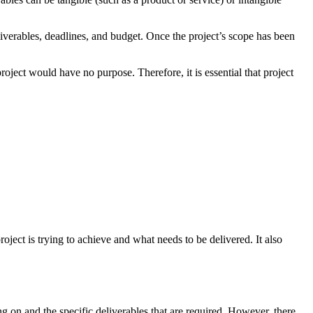
eliverables, deadlines, and budget. Once the project’s scope has been
roject would have no purpose. Therefore, it is essential that project
oject is trying to achieve and what needs to be delivered. It also
ng on and the specific deliverables that are required. However, there