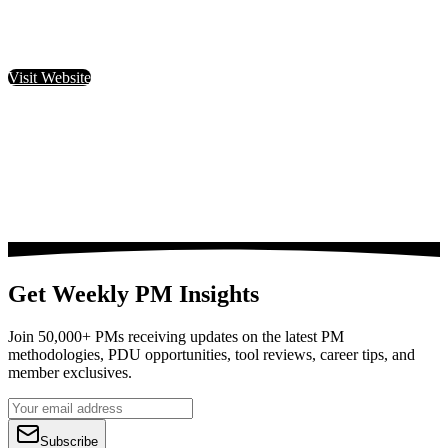
Visit Website
Get Weekly PM Insights
Join 50,000+ PMs receiving updates on the latest PM
methodologies, PDU opportunities, tool reviews, career tips, and
member exclusives.
Subscribe