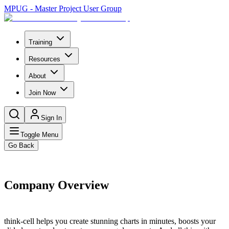
MPUG - Master Project User Group
Training
Resources
About
Join Now
Sign In
Toggle Menu
Go Back
Company Overview
think-cell helps you create stunning charts in minutes, boosts your