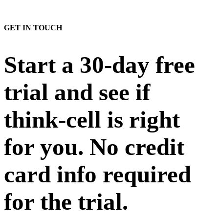
GET IN TOUCH
Start a 30-day free
trial and see if
think-cell is right
for you. No credit
card info required
for the trial.