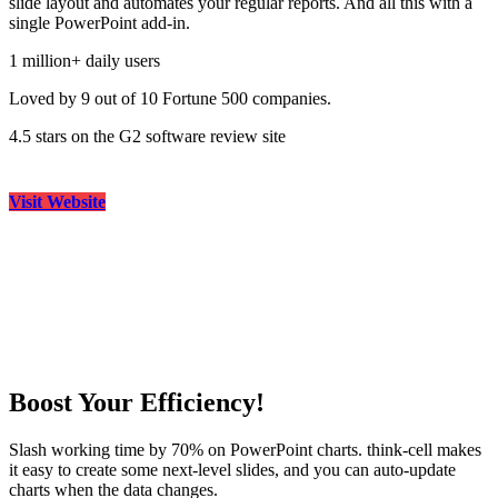
slide layout and automates your regular reports. And all this with a
single PowerPoint add-in.
1 million+ daily users
Loved by 9 out of 10 Fortune 500 companies.
4.5 stars on the G2 software review site
Visit Website
Boost Your Efficiency!
Slash working time by 70% on PowerPoint charts. think-cell makes
it easy to create some next-level slides, and you can auto-update
charts when the data changes.