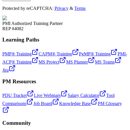
Protected by reCAPTCHA:
Privacy
&
Terms
PMI Authorized Training Partner
REP #4082
Learning Paths
PMP® Training
CAPM® Training
PgMP® Training
PMI-
ACP® Training
MS Project
MS Planner
MS Teams
Jira
PM Resources
PDU Tracker
Live Webinars
Salary Calculator
Tool
Comparisons
Job Board
Knowledge Base
PM Glossary
Community