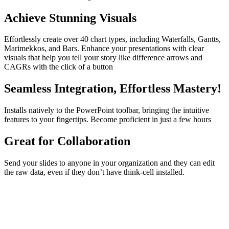
Achieve Stunning Visuals
Effortlessly create over 40 chart types, including Waterfalls, Gantts,
Marimekkos, and Bars. Enhance your presentations with clear
visuals that help you tell your story like difference arrows and
CAGRs with the click of a button
Seamless Integration, Effortless Mastery!
Installs natively to the PowerPoint toolbar, bringing the intuitive
features to your fingertips. Become proficient in just a few hours
Great for Collaboration
Send your slides to anyone in your organization and they can edit
the raw data, even if they don’t have think-cell installed.