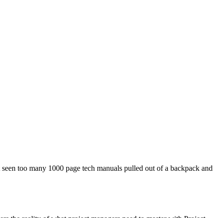
ven’t seen too many 1000 page tech manuals pulled out of a backpack and