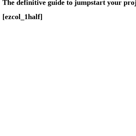
The definitive guide to jumpstart your pro
[ezcol_1half]