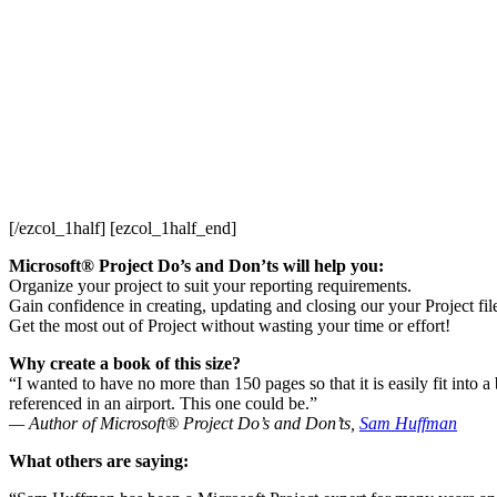
[/ezcol_1half] [ezcol_1half_end]
Microsoft® Project Do’s and Don’ts will help you:
Organize your project to suit your reporting requirements.
Gain confidence in creating, updating and closing our your Project fil
Get the most out of Project without wasting your time or effort!
Why create a book of this size?
“I wanted to have no more than 150 pages so that it is easily fit into 
referenced in an airport. This one could be.”
— Author of Microsoft® Project Do’s and Don’ts,
Sam Huffman
What others are saying: