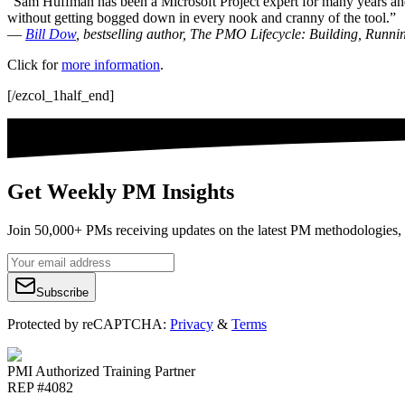
“Sam Huffman has been a Microsoft Project expert for many years and o
without getting bogged down in every nook and cranny of the tool.”
—
Bill Dow
, bestselling author, The PMO Lifecycle: Building, Runn
Click for
more information
.
[/ezcol_1half_end]
Get Weekly PM Insights
Join 50,000+ PMs receiving updates on the latest PM methodologies, 
Subscribe
Protected by reCAPTCHA:
Privacy
&
Terms
PMI Authorized Training Partner
REP #4082