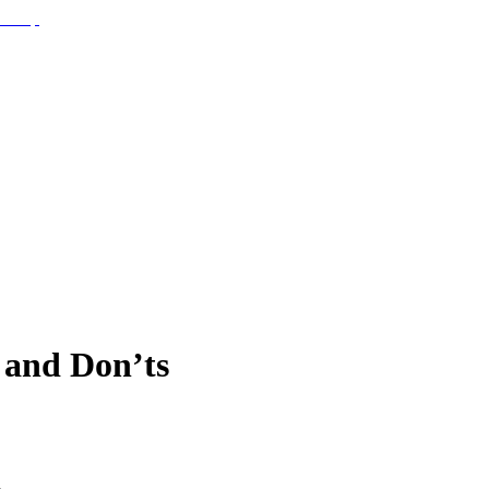
 and Don’ts