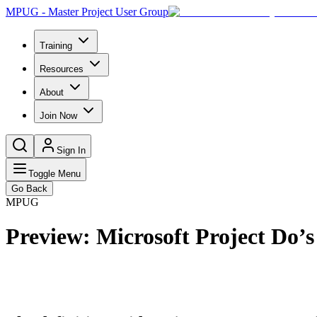
MPUG - Master Project User Group
Training
Resources
About
Join Now
Sign In
Toggle Menu
Go Back
MPUG
Preview: Microsoft Project Do’s