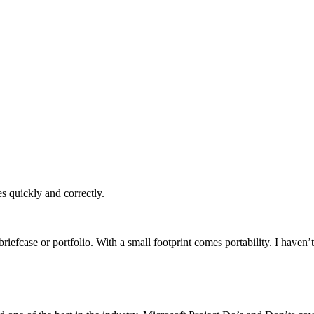
es quickly and correctly.
a briefcase or portfolio. With a small footprint comes portability. I ha