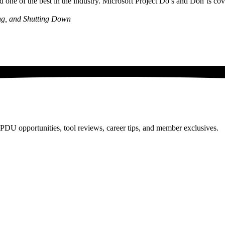
ne of the best in the industry. Microsoft Project Do’s and Don’ts cove
ing, and Shutting Down
PDU opportunities, tool reviews, career tips, and member exclusives.