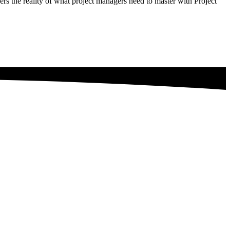
rs the reality of what project managers need to master with Project