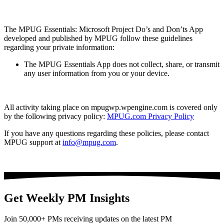
The MPUG Essentials: Microsoft Project Do’s and Don’ts App
developed and published by MPUG follow these guidelines
regarding your private information:
The MPUG Essentials App does not collect, share, or transmit
any user information from you or your device.
All activity taking place on mpugwp.wpengine.com is covered only
by the following privacy policy:
MPUG.com Privacy Policy
If you have any questions regarding these policies, please contact
MPUG support at
info@mpug.com
.
Get Weekly PM Insights
Join 50,000+ PMs receiving updates on the latest PM