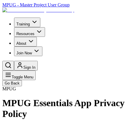
MPUG - Master Project User Group
Training
Resources
About
Join Now
Sign In
Toggle Menu
Go Back
MPUG
MPUG Essentials App Privacy
Policy