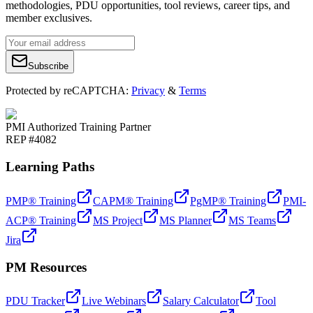
methodologies, PDU opportunities, tool reviews, career tips, and
member exclusives.
Subscribe
Protected by reCAPTCHA:
Privacy
&
Terms
PMI Authorized Training Partner
REP #4082
Learning Paths
PMP® Training
CAPM® Training
PgMP® Training
PMI-
ACP® Training
MS Project
MS Planner
MS Teams
Jira
PM Resources
PDU Tracker
Live Webinars
Salary Calculator
Tool