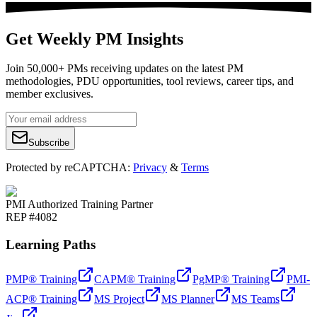
Get Weekly PM Insights
Join 50,000+ PMs receiving updates on the latest PM
methodologies, PDU opportunities, tool reviews, career tips, and
member exclusives.
Subscribe
Protected by reCAPTCHA:
Privacy
&
Terms
PMI Authorized Training Partner
REP #4082
Learning Paths
PMP® Training
CAPM® Training
PgMP® Training
PMI-
ACP® Training
MS Project
MS Planner
MS Teams