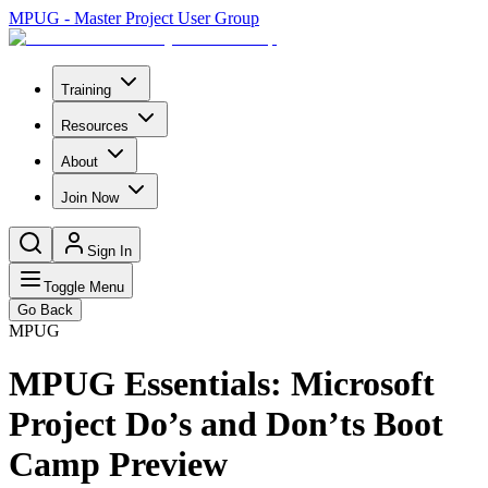
MPUG - Master Project User Group
Training
Resources
About
Join Now
Sign In
Toggle Menu
Go Back
MPUG
MPUG Essentials: Microsoft
Project Do’s and Don’ts Boot
Camp Preview