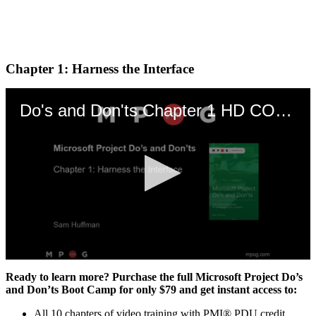
Chapter 1: Harness the Interface
Do's and Don'ts Chapter 1 HD CORRECTED
0
seconds
Ready to learn more? Purchase the full Microsoft Project Do’s
of
and Don’ts Boot Camp for only $79 and get instant access to:
20
minutes,
All 10 chapters of video training with PMI® PDU credit,