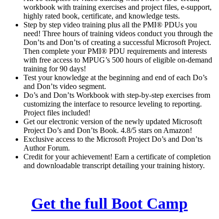
7
workbook with training exercises and project files, e-support,
seconds
highly rated book, certificate, and knowledge tests.
Step by step video training plus all the PMI® PDUs you
need! Three hours of training videos conduct you through the
Don’ts and Don’ts of creating a successful Microsoft Project.
Then complete your PMI® PDU requirements and interests
with free access to MPUG’s 500 hours of eligible on-demand
training for 90 days!
Test your knowledge at the beginning and end of each Do’s
and Don’ts video segment.
Do’s and Don’ts Workbook with step-by-step exercises from
customizing the interface to resource leveling to reporting.
Project files included!
Get our electronic version of the newly updated Microsoft
Project Do’s and Don’ts Book. 4.8/5 stars on Amazon!
Exclusive access to the Microsoft Project Do’s and Don’ts
Author Forum.
Credit for your achievement! Earn a certificate of completion
and downloadable transcript detailing your training history.
Get the full Boot Camp