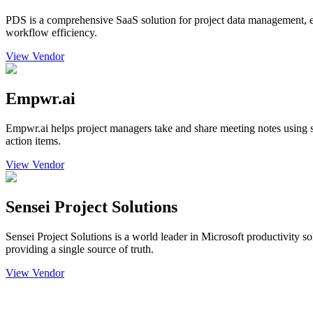
PDS is a comprehensive SaaS solution for project data management, e
workflow efficiency.
View Vendor
Empwr.ai
Empwr.ai helps project managers take and share meeting notes using s
action items.
View Vendor
Sensei Project Solutions
Sensei Project Solutions is a world leader in Microsoft productivity 
providing a single source of truth.
View Vendor