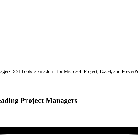
gers. SSI Tools is an add-in for Microsoft Project, Excel, and PowerPo
eading Project Managers