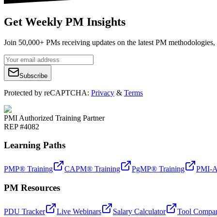
Get Weekly PM Insights
Join 50,000+ PMs receiving updates on the latest PM methodologies, 
Subscribe
Protected by reCAPTCHA:
Privacy
&
Terms
PMI Authorized Training Partner
REP #4082
Learning Paths
PMP® Training
CAPM® Training
PgMP® Training
PMI-A
PM Resources
PDU Tracker
Live Webinars
Salary Calculator
Tool Compar