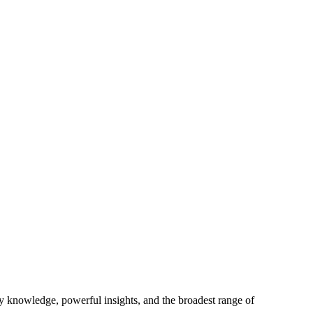
ry knowledge, powerful insights, and the broadest range of