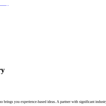
ry
o brings you experience-based ideas. A partner with significant indust