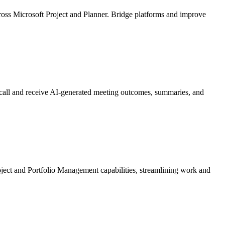
ross Microsoft Project and Planner. Bridge platforms and improve
t call and receive AI-generated meeting outcomes, summaries, and
roject and Portfolio Management capabilities, streamlining work and