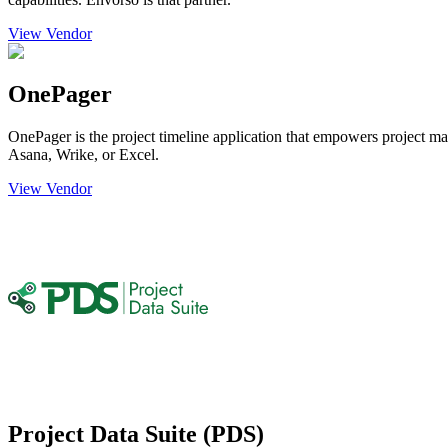
View Vendor
OnePager
OnePager is the project timeline application that empowers project man
Asana, Wrike, or Excel.
View Vendor
Project Data Suite (PDS)