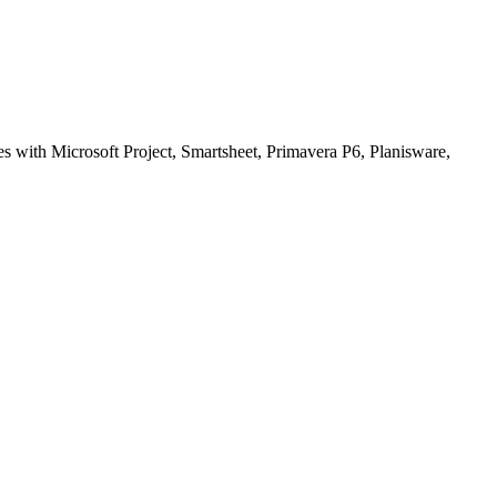
tes with Microsoft Project, Smartsheet, Primavera P6, Planisware,