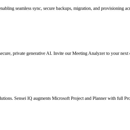
nabling seamless sync, secure backups, migration, and provisioning ac
ecure, private generative AI. Invite our Meeting Analyzer to your nex
solutions. Sensei IQ augments Microsoft Project and Planner with full P