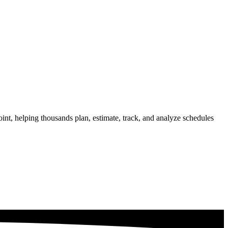
int, helping thousands plan, estimate, track, and analyze schedules