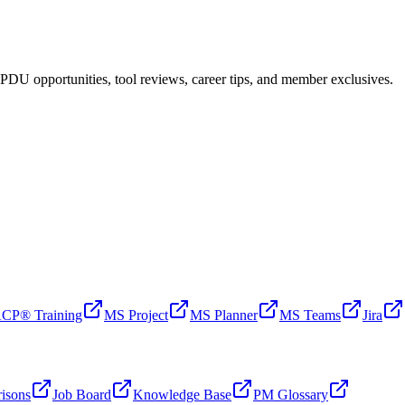
PDU opportunities, tool reviews, career tips, and member exclusives.
CP® Training
MS Project
MS Planner
MS Teams
Jira
isons
Job Board
Knowledge Base
PM Glossary