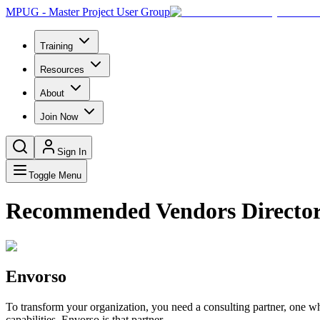
MPUG - Master Project User Group
Training
Resources
About
Join Now
Sign In
Toggle Menu
Recommended Vendors Directo
Envorso
To transform your organization, you need a consulting partner, one wh
capabilities. Envorso is that partner.