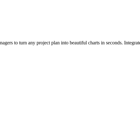
agers to turn any project plan into beautiful charts in seconds. Integra