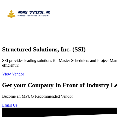
Structured Solutions, Inc. (SSI)
SSI provides leading solutions for Master Schedulers and Project Mana
efficiently.
View Vendor
Get your Company In Front of Industry L
Become an MPUG Recommended Vendor
Email Us