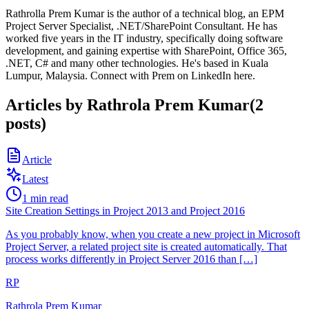
Rathrolla Prem Kumar is the author of a technical blog, an EPM
Project Server Specialist, .NET/SharePoint Consultant. He has
worked five years in the IT industry, specifically doing software
development, and gaining expertise with SharePoint, Office 365,
.NET, C# and many other technologies. He's based in Kuala
Lumpur, Malaysia. Connect with Prem on LinkedIn here.
Articles by
Rathrola Prem Kumar
(
2
posts
)
Article
Latest
1
min read
Site Creation Settings in Project 2013 and Project 2016
As you probably know, when you create a new project in Microsoft
Project Server, a related project site is created automatically. That
process works differently in Project Server 2016 than […]
RP
Rathrola Prem Kumar