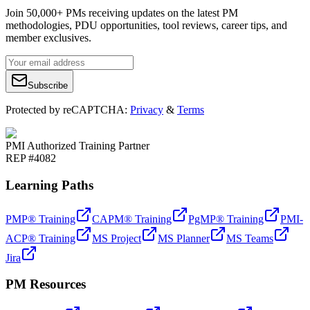
Join 50,000+ PMs receiving updates on the latest PM
methodologies, PDU opportunities, tool reviews, career tips, and
member exclusives.
Subscribe
Protected by reCAPTCHA:
Privacy
&
Terms
PMI Authorized Training Partner
REP #4082
Learning Paths
PMP® Training
CAPM® Training
PgMP® Training
PMI-
ACP® Training
MS Project
MS Planner
MS Teams
Jira
PM Resources