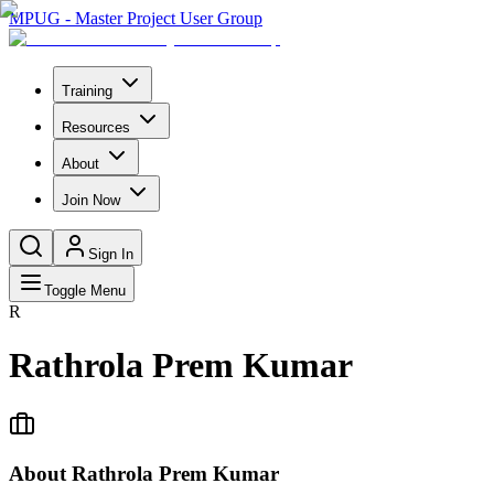
MPUG - Master Project User Group
Training
Resources
About
Join Now
Sign In
Toggle Menu
R
Rathrola Prem Kumar
About
Rathrola Prem Kumar