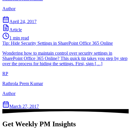
Author
April 24, 2017
Article
1
min read
Tip: Hide Security Settings in SharePoint Office 365 Online
Wondering how to maintain control over security settings in
SharePoint Office 365 Online? This quick tip takes you step by step
over the process for hiding the settings. First, sign […]
RP
Rathrola Prem Kumar
Author
March 27, 2017
Get Weekly PM Insights