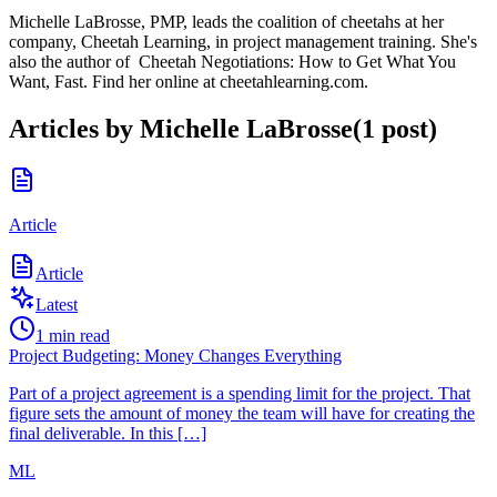
Michelle LaBrosse, PMP, leads the coalition of cheetahs at her
company, Cheetah Learning, in project management training. She's
also the author of Cheetah Negotiations: How to Get What You
Want, Fast. Find her online at cheetahlearning.com.
Articles by
Michelle LaBrosse
(
1
post
)
Article
Article
Latest
1
min read
Project Budgeting: Money Changes Everything
Part of a project agreement is a spending limit for the project. That
figure sets the amount of money the team will have for creating the
final deliverable. In this […]
ML