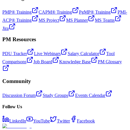
PMP® Training
CAPM® Training
PgMP® Training
PMI-
ACP® Training
MS Project
MS Planner
MS Teams
Jira
PM Resources
PDU Tracker
Live Webinars
Salary Calculator
Tool
Comparisons
Job Board
Knowledge Base
PM Glossary
Community
Discussion Forum
Study Groups
Events Calendar
Follow Us
LinkedIn
YouTube
Twitter
Facebook