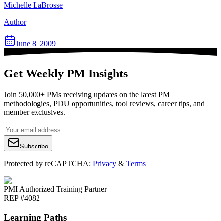
Michelle LaBrosse
Author
June 8, 2009
Get Weekly PM Insights
Join 50,000+ PMs receiving updates on the latest PM
methodologies, PDU opportunities, tool reviews, career tips, and
member exclusives.
Subscribe
Protected by reCAPTCHA:
Privacy
&
Terms
PMI Authorized Training Partner
REP #4082
Learning Paths