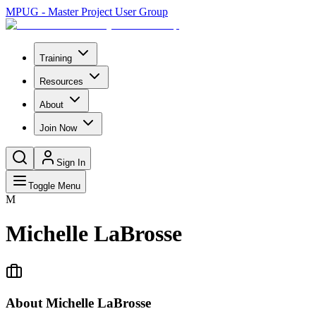
MPUG - Master Project User Group
Training
Resources
About
Join Now
Sign In
Toggle Menu
M
Michelle LaBrosse
About
Michelle LaBrosse