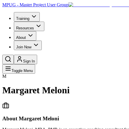
MPUG - Master Project User Group
Training
Resources
About
Join Now
Sign In
Toggle Menu
M
Margaret Meloni
About
Margaret Meloni