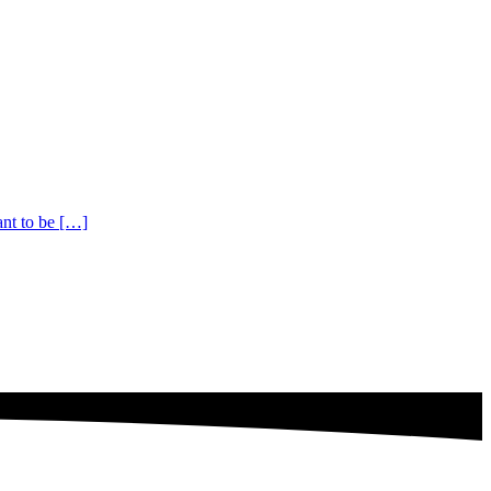
ant to be […]