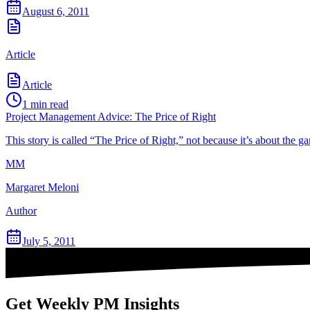
August 6, 2011
Article
Article
1
min read
Project Management Advice: The Price of Right
This story is called “The Price of Right,” not because it’s about the 
MM
Margaret Meloni
Author
July 5, 2011
Get Weekly PM Insights