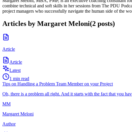
Margaret Meloni, MBA, PMP, is an executive coaching consultant for I
combine technical and soft skills in her sessions from The PDU Podca
project managers who successfully navigate the human side of the wo
Articles by
Margaret Meloni
(
2
posts
)
Article
Article
Latest
1
min read
Tips on Handling a Problem Team Member on your Project
Oh, there is a problem all right. And it starts with the fact that you 
MM
Margaret Meloni
Author