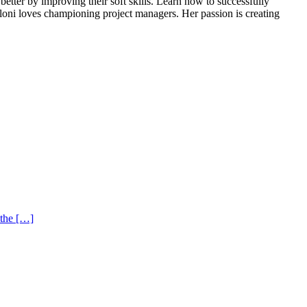
tter by improving their soft skills. Learn how to successfully
loni loves championing project managers. Her passion is creating
 the […]