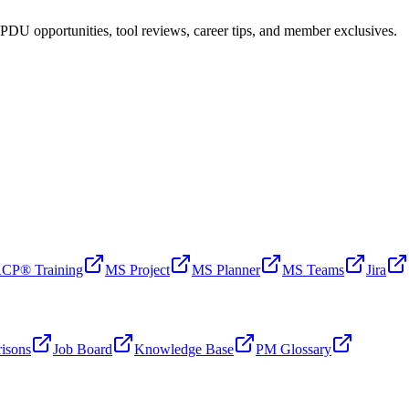
PDU opportunities, tool reviews, career tips, and member exclusives.
CP® Training
MS Project
MS Planner
MS Teams
Jira
isons
Job Board
Knowledge Base
PM Glossary