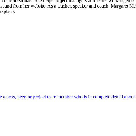
T professionals. She helps project managers and teams work together be
st and from her website. As a teacher, speaker and coach, Margaret Me
rkplace.
have a boss, peer, or project team member who is in complete denial about