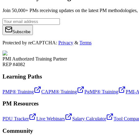
Join 50,000+ PMs receiving updates on the latest PM methodologies, 
Subscribe
Protected by reCAPTCHA:
Privacy
&
Terms
PMI Authorized Training Partner
REP #4082
Learning Paths
PMP® Training
CAPM® Training
PgMP® Training
PMI-A
PM Resources
PDU Tracker
Live Webinars
Salary Calculator
Tool Compar
Community