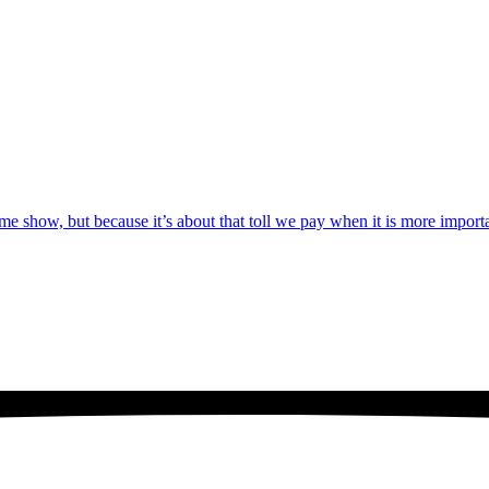
game show, but because it’s about that toll we pay when it is more import