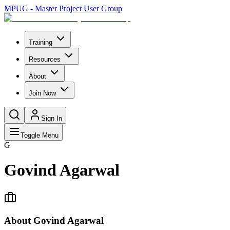
MPUG - Master Project User Group
Training
Resources
About
Join Now
Sign In
Toggle Menu
G
Govind Agarwal
About
Govind Agarwal