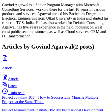
Govind Agarwal is a Senior Program Manager with Microsoft
Consulting Services, working there for the last 10 years in various
products and services. Agarwal earned his Bachelor's Degree in
Electrical Engineering from Utkal University in India and started his
career in TCS, India. He has also worked for Deloitte Consulting.
Agarwal has five years experience in the field, focusing on west
coast public sector customers, as well as Cloud services, CRM and
IT Transformation.
Articles by
Govind Agarwal
(
2
posts
)
Article
Article
Latest
1
min read
Project Juggling 101 – How to Successfully Manage Multiple
Projects at the Same Time!
Project Management Institute (PMI)® Professional Development