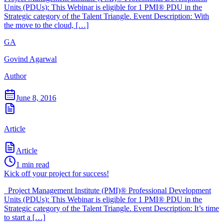
Units (PDUs): This Webinar is eligible for 1 PMI® PDU in the
Strategic category of the Talent Triangle. Event Description: With
the move to the cloud, […]
GA
Govind Agarwal
Author
June 8, 2016
Article
Article
1
min read
Kick off your project for success!
Project Management Institute (PMI)® Professional Development
Units (PDUs): This Webinar is eligible for 1 PMI® PDU in the
Strategic category of the Talent Triangle. Event Description: It’s time
to start a […]