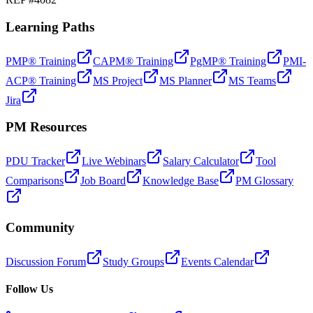
Learning Paths
PMP® Training
CAPM® Training
PgMP® Training
PMI-
ACP® Training
MS Project
MS Planner
MS Teams
Jira
PM Resources
PDU Tracker
Live Webinars
Salary Calculator
Tool
Comparisons
Job Board
Knowledge Base
PM Glossary
Community
Discussion Forum
Study Groups
Events Calendar
Follow Us