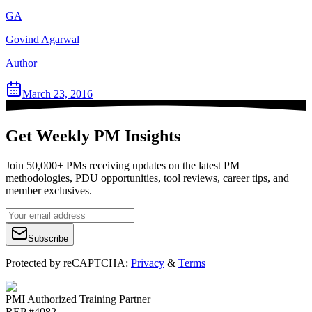
GA
Govind Agarwal
Author
March 23, 2016
Get Weekly PM Insights
Join 50,000+ PMs receiving updates on the latest PM
methodologies, PDU opportunities, tool reviews, career tips, and
member exclusives.
Subscribe
Protected by reCAPTCHA:
Privacy
&
Terms
PMI Authorized Training Partner
REP #4082