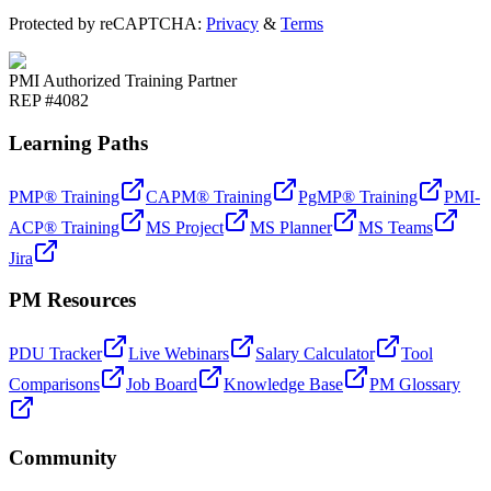
Protected by reCAPTCHA:
Privacy
&
Terms
PMI Authorized Training Partner
REP #4082
Learning Paths
PMP® Training
CAPM® Training
PgMP® Training
PMI-
ACP® Training
MS Project
MS Planner
MS Teams
Jira
PM Resources
PDU Tracker
Live Webinars
Salary Calculator
Tool
Comparisons
Job Board
Knowledge Base
PM Glossary
Community