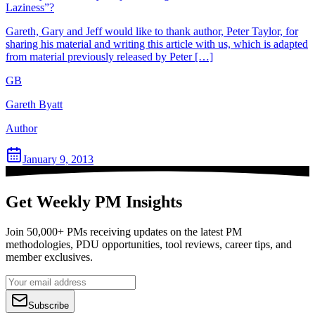
Laziness”?
Gareth, Gary and Jeff would like to thank author, Peter Taylor, for
sharing his material and writing this article with us, which is adapted
from material previously released by Peter […]
GB
Gareth Byatt
Author
January 9, 2013
Get Weekly PM Insights
Join 50,000+ PMs receiving updates on the latest PM
methodologies, PDU opportunities, tool reviews, career tips, and
member exclusives.
Subscribe