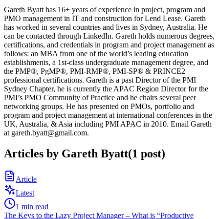
Gareth Byatt has 16+ years of experience in project, program and
PMO management in IT and construction for Lend Lease. Gareth
has worked in several countries and lives in Sydney, Australia. He
can be contacted through LinkedIn. Gareth holds numerous degrees,
certifications, and credentials in program and project management as
follows: an MBA from one of the world’s leading education
establishments, a 1st-class undergraduate management degree, and
the PMP®, PgMP®, PMI-RMP®, PMI-SP® & PRINCE2
professional certifications. Gareth is a past Director of the PMI
Sydney Chapter, he is currently the APAC Region Director for the
PMI’s PMO Community of Practice and he chairs several peer
networking groups. He has presented on PMOs, portfolio and
program and project management at international conferences in the
UK, Australia, & Asia including PMI APAC in 2010. Email Gareth
at gareth.byatt@gmail.com.
Articles by
Gareth Byatt
(
1
post
)
Article
Latest
1
min read
The Keys to the Lazy Project Manager – What is “Productive