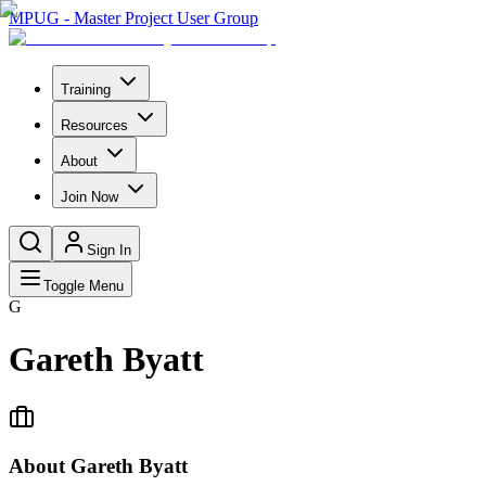
MPUG - Master Project User Group
Training
Resources
About
Join Now
Sign In
Toggle Menu
G
Gareth Byatt
About
Gareth Byatt