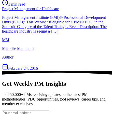
1
min read
Project Management for Healthcare
Project Management Institute (PMI)® Professional Development
Units (PDUs): This Webinar is eligible for 1 PMI® PDU in the
Strategic Category of the Talent Triangle. Event Description: The
healthcare industry is seeing a […]
MM
Michelle Manimtim
Author
February 24, 2016
Get Weekly PM Insights
Join 50,000+ PMs receiving updates on the latest PM
methodologies, PDU opportunities, tool reviews, career tips, and
member exclusives.