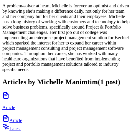
A problem-solver at heart, Michelle is forever an optimist and driven
by knowing she’s making a difference daily, not only for her team
and her company but for her clients and their employees. Michelle
has a long history of working with customers and technology to help
solve business problems, specifically around Project & Portfolio
Management challenges. Her first job out of college was
implementing an enterprise project management solution for Bechtel
which sparked the interest for her to expand her career within
project management consulting and project management software
companies. Throughout her career, she has worked with many
healthcare organizations that have benefited from implementing
project and portfolio management solutions tailored to industry
specific needs.
Articles by
Michelle Manimtim
(
1
post
)
Article
Article
Latest