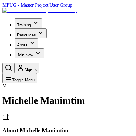
MPUG - Master Project User Group
Training
Resources
About
Join Now
Sign In
Toggle Menu
M
Michelle Manimtim
About
Michelle Manimtim