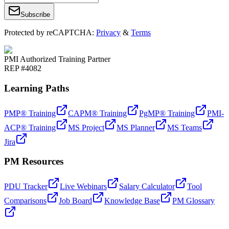
Subscribe
Protected by reCAPTCHA:
Privacy
&
Terms
PMI Authorized Training Partner
REP #4082
Learning Paths
PMP® Training
CAPM® Training
PgMP® Training
PMI-
ACP® Training
MS Project
MS Planner
MS Teams
Jira
PM Resources
PDU Tracker
Live Webinars
Salary Calculator
Tool
Comparisons
Job Board
Knowledge Base
PM Glossary