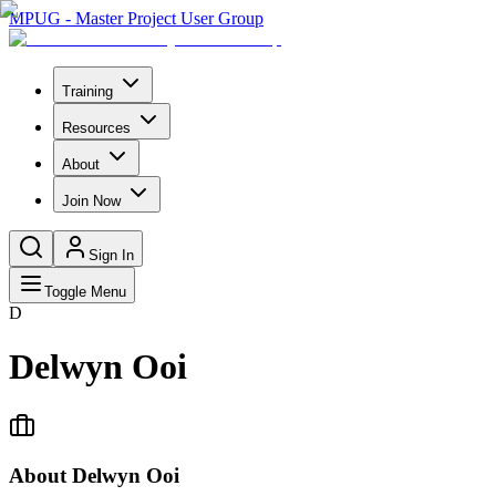
MPUG - Master Project User Group
Training
Resources
About
Join Now
Sign In
Toggle Menu
D
Delwyn Ooi
About
Delwyn Ooi