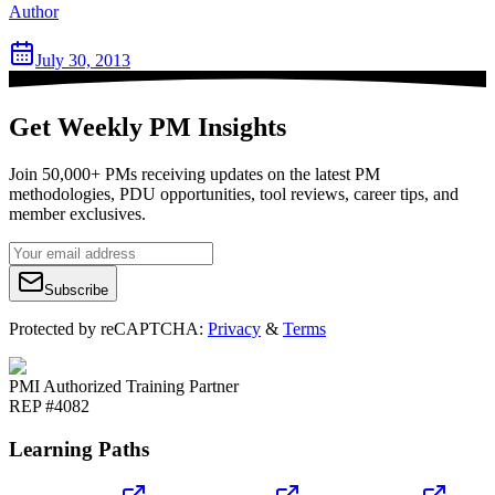
Author
July 30, 2013
Get Weekly PM Insights
Join 50,000+ PMs receiving updates on the latest PM
methodologies, PDU opportunities, tool reviews, career tips, and
member exclusives.
Subscribe
Protected by reCAPTCHA:
Privacy
&
Terms
PMI Authorized Training Partner
REP #4082
Learning Paths