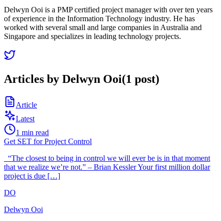
Delwyn Ooi is a PMP certified project manager with over ten years
of experience in the Information Technology industry. He has
worked with several small and large companies in Australia and
Singapore and specializes in leading technology projects.
Articles by
Delwyn Ooi
(
1
post
)
Article
Latest
1
min read
Get SET for Project Control
“The closest to being in control we will ever be is in that moment
that we realize we’re not.” – Brian Kessler Your first million dollar
project is due […]
DO
Delwyn Ooi