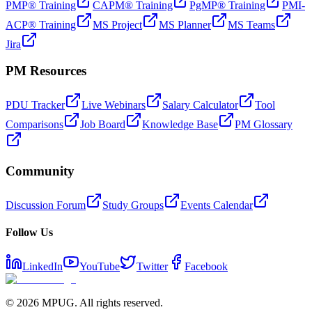
PMP® Training
CAPM® Training
PgMP® Training
PMI-
ACP® Training
MS Project
MS Planner
MS Teams
Jira
PM Resources
PDU Tracker
Live Webinars
Salary Calculator
Tool
Comparisons
Job Board
Knowledge Base
PM Glossary
Community
Discussion Forum
Study Groups
Events Calendar
Follow Us
LinkedIn
YouTube
Twitter
Facebook
©
2026
MPUG. All rights reserved.