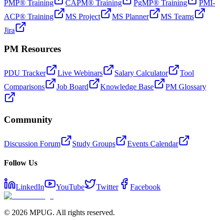
PMP® Training
CAPM® Training
PgMP® Training
PMI-
ACP® Training
MS Project
MS Planner
MS Teams
Jira
PM Resources
PDU Tracker
Live Webinars
Salary Calculator
Tool
Comparisons
Job Board
Knowledge Base
PM Glossary
Community
Discussion Forum
Study Groups
Events Calendar
Follow Us
LinkedIn
YouTube
Twitter
Facebook
©
2026
MPUG. All rights reserved.