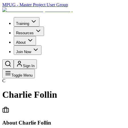
MPUG - Master Project User Group
Training
Resources
About
Join Now
Sign In
Toggle Menu
C
Charlie Follin
About
Charlie Follin