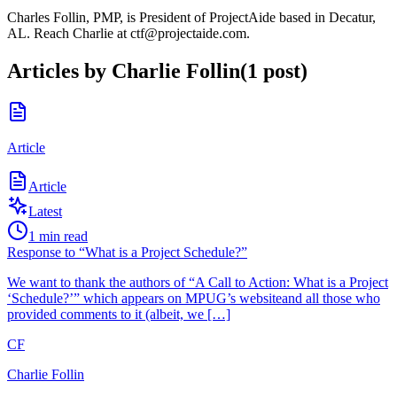
Charles Follin, PMP, is President of ProjectAide based in Decatur,
AL. Reach Charlie at ctf@projectaide.com.
Articles by
Charlie Follin
(
1
post
)
Article
Article
Latest
1
min read
Response to “What is a Project Schedule?”
We want to thank the authors of “A Call to Action: What is a Project
‘Schedule?’” which appears on MPUG’s websiteand all those who
provided comments to it (albeit, we […]
CF
Charlie Follin