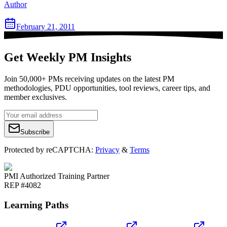
Author
February 21, 2011
Get Weekly PM Insights
Join 50,000+ PMs receiving updates on the latest PM
methodologies, PDU opportunities, tool reviews, career tips, and
member exclusives.
Subscribe
Protected by reCAPTCHA:
Privacy
&
Terms
PMI Authorized Training Partner
REP #4082
Learning Paths