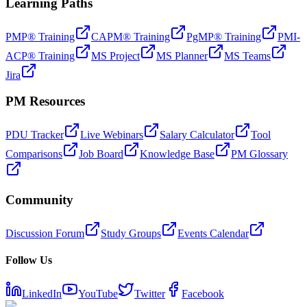
Learning Paths
PMP® Training
CAPM® Training
PgMP® Training
PMI-
ACP® Training
MS Project
MS Planner
MS Teams
Jira
PM Resources
PDU Tracker
Live Webinars
Salary Calculator
Tool
Comparisons
Job Board
Knowledge Base
PM Glossary
Community
Discussion Forum
Study Groups
Events Calendar
Follow Us
LinkedIn
YouTube
Twitter
Facebook