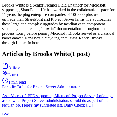
Brooks White is a Senior Premier Field Engineer for Microsoft
supporting SharePoint. He has worked in the collaboration space for
11 years, helping enterprise companies of 100,000-plus users
upgrade their SharePoint and Project Server farms. He approaches
these large and complex upgrades by tackling each component
separately and creating "how to" documentation throughout the
process. Long before joining Microsoft, Brooks served as a classical
ballet dancer. Now he's a bicycling enthusiast. Reach Brooks
through LinkedIn here.
Articles by
Brooks White
(
1
post
)
Article
Latest
1
min read
Periodic Tasks for Project Server Administrators
As a Microsoft PFE supporting Microsoft Project Server, I often get
asked what Project Server administrators should do as part of their
regular job. Here’s my suggested list. Daily Check […]
BW