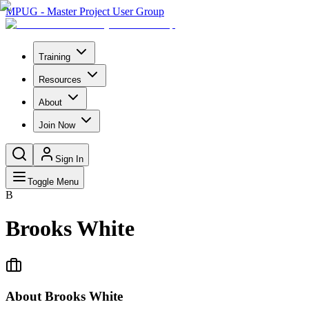
MPUG - Master Project User Group
Training
Resources
About
Join Now
Sign In
Toggle Menu
B
Brooks White
About
Brooks White