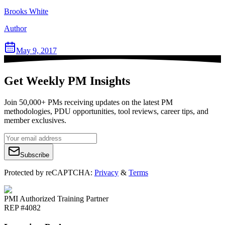
Brooks White
Author
May 9, 2017
Get Weekly PM Insights
Join 50,000+ PMs receiving updates on the latest PM
methodologies, PDU opportunities, tool reviews, career tips, and
member exclusives.
Subscribe
Protected by reCAPTCHA:
Privacy
&
Terms
PMI Authorized Training Partner
REP #4082