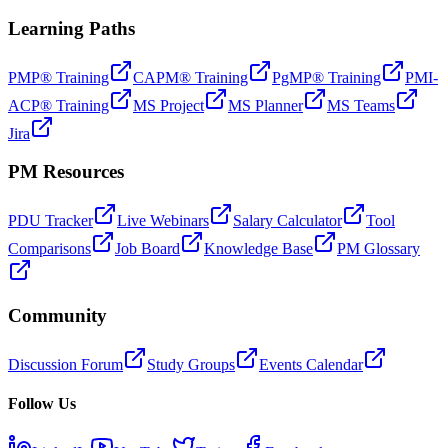
Learning Paths
PMP® Training
CAPM® Training
PgMP® Training
PMI-
ACP® Training
MS Project
MS Planner
MS Teams
Jira
PM Resources
PDU Tracker
Live Webinars
Salary Calculator
Tool
Comparisons
Job Board
Knowledge Base
PM Glossary
Community
Discussion Forum
Study Groups
Events Calendar
Follow Us