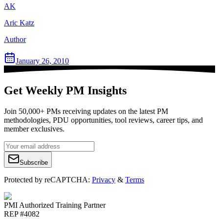
AK
Aric Katz
Author
January 26, 2010
Get Weekly PM Insights
Join 50,000+ PMs receiving updates on the latest PM
methodologies, PDU opportunities, tool reviews, career tips, and
member exclusives.
Subscribe
Protected by reCAPTCHA:
Privacy
&
Terms
PMI Authorized Training Partner
REP #4082