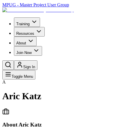
MPUG - Master Project User Group
Training
Resources
About
Join Now
Sign In
Toggle Menu
A
Aric Katz
About
Aric Katz