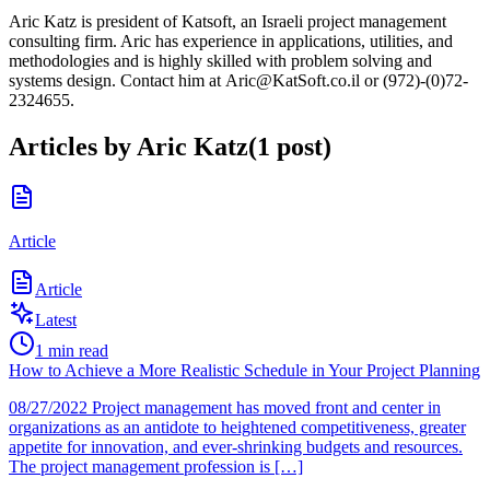
Aric Katz is president of Katsoft, an Israeli project management
consulting firm. Aric has experience in applications, utilities, and
methodologies and is highly skilled with problem solving and
systems design. Contact him at Aric@KatSoft.co.il or (972)-(0)72-
2324655.
Articles by
Aric Katz
(
1
post
)
Article
Article
Latest
1
min read
How to Achieve a More Realistic Schedule in Your Project Planning
08/27/2022 Project management has moved front and center in
organizations as an antidote to heightened competitiveness, greater
appetite for innovation, and ever-shrinking budgets and resources.
The project management profession is […]