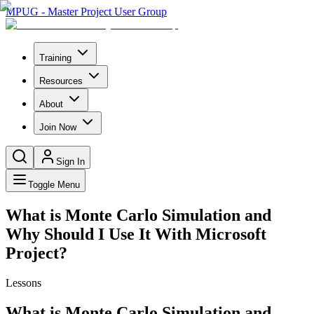
MPUG - Master Project User Group
Training
Resources
About
Join Now
Sign In
Toggle Menu
What is Monte Carlo Simulation and
Why Should I Use It With Microsoft
Project?
Lessons
What is Monte Carlo Simulation and