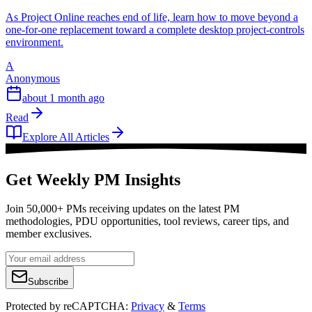
As Project Online reaches end of life, learn how to move beyond a
one-for-one replacement toward a complete desktop project-controls
environment.
A
Anonymous
about 1 month ago
Read
Explore All Articles
Get Weekly PM Insights
Join 50,000+ PMs receiving updates on the latest PM
methodologies, PDU opportunities, tool reviews, career tips, and
member exclusives.
Subscribe
Protected by reCAPTCHA:
Privacy
&
Terms