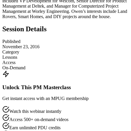
included VP Development for Welcom, Senior Director for Product
Management at Deltek, and Manager for Computerized Project
Management at Worley Engineering. Owen’s interests include Land
Rovers, Smart Homes, and DIY projects around the house.
Session Details
Published
November 23, 2016
Category
Lessons
Access
On-Demand
Unlock This PM Masterclass
Get instant access with an MPUG membership
Watch this webinar instantly
Access 500+ on-demand videos
Earn unlimited PDU credits