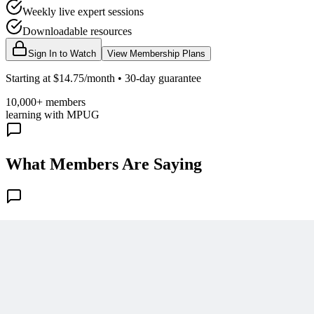
Weekly live expert sessions
Downloadable resources
Sign In to Watch
View Membership Plans
Starting at $14.75/month • 30-day guarantee
10,000+ members
learning with MPUG
What Members Are Saying
Share Your Experience
Become a member to access this lesson and share your own review
Sign In to Review
Become a Member
Join 10,000+ project managers learning with MPUG