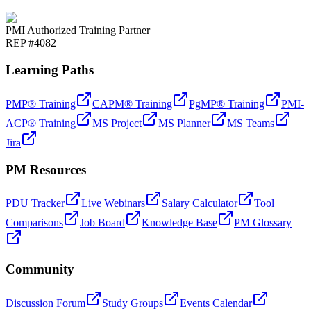
PMI Authorized Training Partner
REP #4082
Learning Paths
PMP® Training
CAPM® Training
PgMP® Training
PMI-
ACP® Training
MS Project
MS Planner
MS Teams
Jira
PM Resources
PDU Tracker
Live Webinars
Salary Calculator
Tool
Comparisons
Job Board
Knowledge Base
PM Glossary
Community
Discussion Forum
Study Groups
Events Calendar