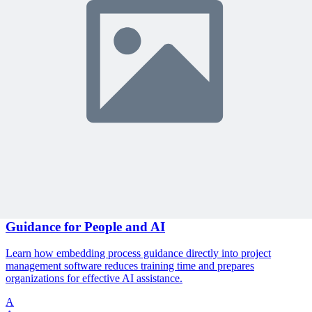
🎯 Recommended Webinars for You
Related Content
Continue Reading
Discover more insights and articles that complement your current
reading
Articles
1 min read
The End of User Manuals: Embedding Process
Guidance for People and AI
Learn how embedding process guidance directly into project
management software reduces training time and prepares
organizations for effective AI assistance.
A