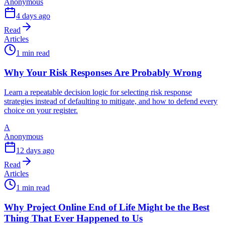
Anonymous
4 days ago
Read
Articles
1 min read
Why Your Risk Responses Are Probably Wrong
Learn a repeatable decision logic for selecting risk response
strategies instead of defaulting to mitigate, and how to defend every
choice on your register.
A
Anonymous
12 days ago
Read
Articles
1 min read
Why Project Online End of Life Might be the Best
Thing That Ever Happened to Us