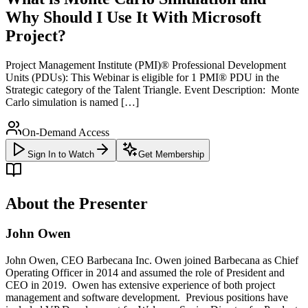
Why Should I Use It With Microsoft
Project?
Project Management Institute (PMI)® Professional Development
Units (PDUs): This Webinar is eligible for 1 PMI® PDU in the
Strategic category of the Talent Triangle. Event Description: Monte
Carlo simulation is named […]
On-Demand Access
Sign In to Watch
Get Membership
About the Presenter
John Owen
John Owen, CEO Barbecana Inc. Owen joined Barbecana as Chief
Operating Officer in 2014 and assumed the role of President and
CEO in 2019. Owen has extensive experience of both project
management and software development. Previous positions have