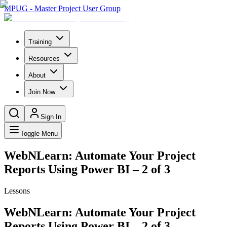
MPUG - Master Project User Group
Training
Resources
About
Join Now
Sign In
Toggle Menu
WebNLearn: Automate Your Project
Reports Using Power BI – 2 of 3
Lessons
WebNLearn: Automate Your Project
Reports Using Power BI – 2 of 3