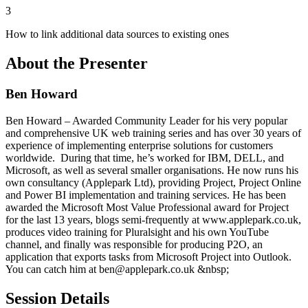
3
How to link additional data sources to existing ones
About the Presenter
Ben Howard
Ben Howard – Awarded Community Leader for his very popular
and comprehensive UK web training series and has over 30 years of
experience of implementing enterprise solutions for customers
worldwide. During that time, he’s worked for IBM, DELL, and
Microsoft, as well as several smaller organisations. He now runs his
own consultancy (Applepark Ltd), providing Project, Project Online
and Power BI implementation and training services. He has been
awarded the Microsoft Most Value Professional award for Project
for the last 13 years, blogs semi-frequently at www.applepark.co.uk,
produces video training for Pluralsight and his own YouTube
channel, and finally was responsible for producing P2O, an
application that exports tasks from Microsoft Project into Outlook.
You can catch him at ben@applepark.co.uk &nbsp;
Session Details