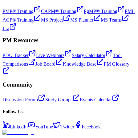
PMP® Training
CAPM® Training
PgMP® Training
PMI-
ACP® Training
MS Project
MS Planner
MS Teams
Jira
PM Resources
PDU Tracker
Live Webinars
Salary Calculator
Tool
Comparisons
Job Board
Knowledge Base
PM Glossary
Community
Discussion Forum
Study Groups
Events Calendar
Follow Us
LinkedIn
YouTube
Twitter
Facebook