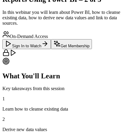
In this webinar you will learn about Power BI, how to cleanse
existing data, how to derive new data values and link to data
sources.
On-Demand Access
Sign In to Watch
Get Membership
What You'll Learn
Key takeaways from this session
1
Learn how to cleanse existing data
2
Derive new data values