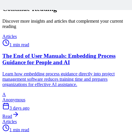
Continue Reading
Discover more insights and articles that complement your current
reading
Articles
1 min read
The End of User Manuals: Embedding Process
Guidance for People and AI
Learn how embedding process guidance directly into project
management software reduces training time and prepares
organizations for effective AI assistance.
A
Anonymous
3 days ago
Read
Articles
1 min read