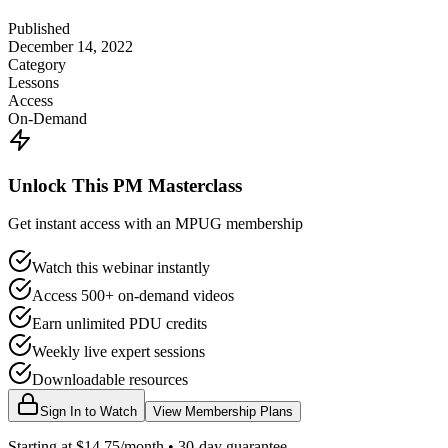
Published
December 14, 2022
Category
Lessons
Access
On-Demand
Unlock This PM Masterclass
Get instant access with an MPUG membership
Watch this webinar instantly
Access 500+ on-demand videos
Earn unlimited PDU credits
Weekly live expert sessions
Downloadable resources
Sign In to Watch
View Membership Plans
Starting at $14.75/month • 30-day guarantee