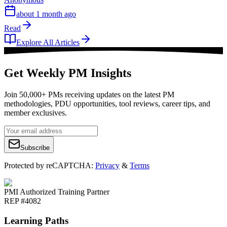
about 1 month ago
Read
Explore All Articles
Get Weekly PM Insights
Join 50,000+ PMs receiving updates on the latest PM
methodologies, PDU opportunities, tool reviews, career tips, and
member exclusives.
Subscribe
Protected by reCAPTCHA:
Privacy
&
Terms
PMI Authorized Training Partner
REP #4082
Learning Paths