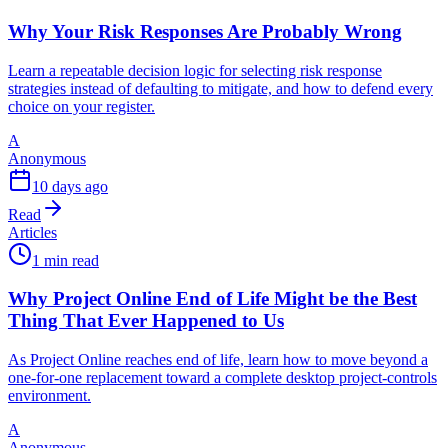
Why Your Risk Responses Are Probably Wrong
Learn a repeatable decision logic for selecting risk response
strategies instead of defaulting to mitigate, and how to defend every
choice on your register.
A
Anonymous
10 days ago
Read
Articles
1 min read
Why Project Online End of Life Might be the Best
Thing That Ever Happened to Us
As Project Online reaches end of life, learn how to move beyond a
one-for-one replacement toward a complete desktop project-controls
environment.
A
Anonymous