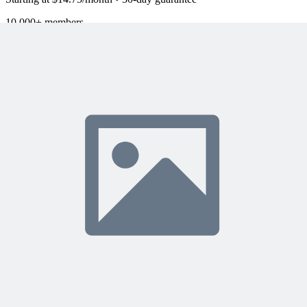
10,000+ members
learning with MPUG
What Members Are Saying
Share Your Experience
Become a member to access this lesson and share your own review
Sign In to Review
Become a Member
Join 10,000+ project managers learning with MPUG
🎯 Recommended Webinars for You
Related Content