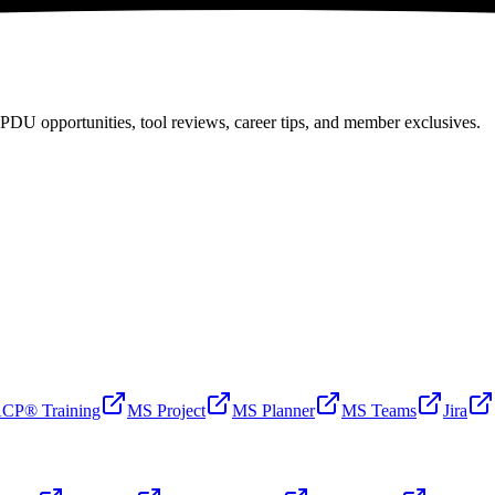
PDU opportunities, tool reviews, career tips, and member exclusives.
CP® Training
MS Project
MS Planner
MS Teams
Jira