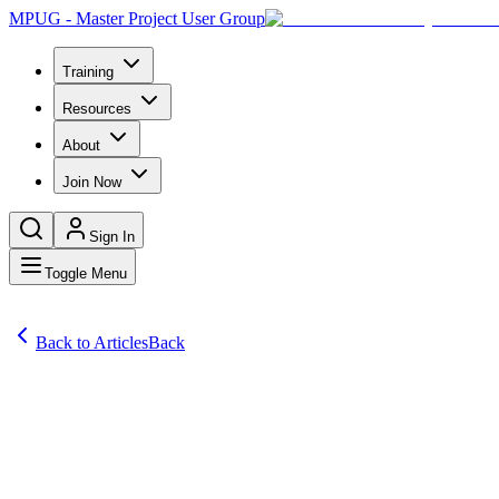
MPUG - Master Project User Group
Training
Resources
About
Join Now
Sign In
Toggle Menu
Back to Articles
Back
Articles
We recently ran a survey asking you to share your biggest frustratio