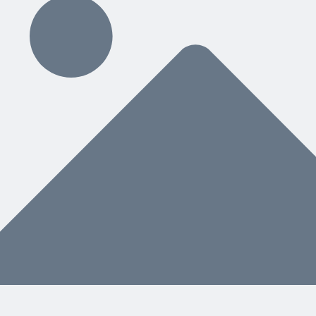
ding
hat You Need Next
nstead of a separate manual, helps both people and AI know what to do