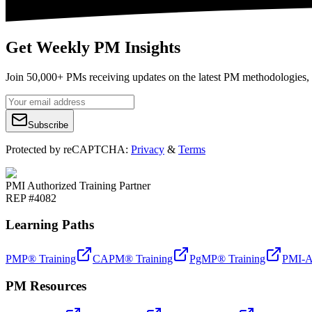
Get Weekly PM Insights
Join 50,000+ PMs receiving updates on the latest PM methodologies, 
Subscribe
Protected by reCAPTCHA:
Privacy
&
Terms
PMI Authorized Training Partner
REP #4082
Learning Paths
PMP® Training
CAPM® Training
PgMP® Training
PMI-A
PM Resources