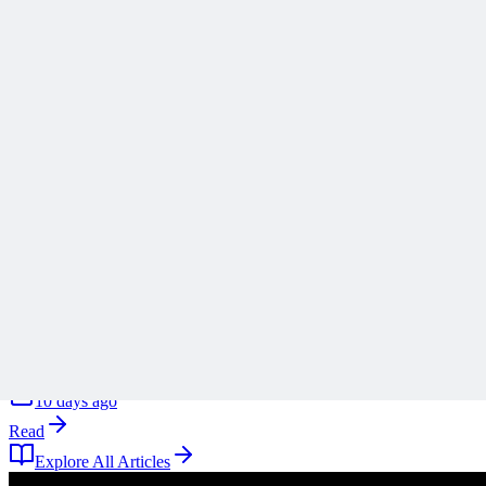
Stop Turning Projects Into Swiss Army Knives
Scope creep rarely arrives all at once, and Ronald B. Smith uses th
A
Anonymous
10 days ago
Read
Articles
1 min read
Why ‘Mitigate’ Is the Most Dangerous Word on Your 
Why defaulting to mitigate on your risk register is a reflex rather tha
A
Anonymous
10 days ago
Read
Explore All Articles