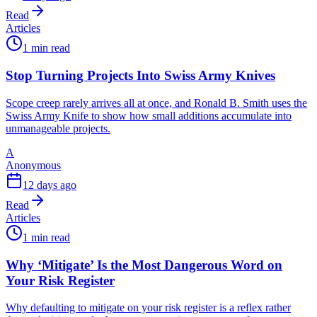
Read
Articles
1 min read
Stop Turning Projects Into Swiss Army Knives
Scope creep rarely arrives all at once, and Ronald B. Smith uses the
Swiss Army Knife to show how small additions accumulate into
unmanageable projects.
A
Anonymous
12 days ago
Read
Articles
1 min read
Why ‘Mitigate’ Is the Most Dangerous Word on
Your Risk Register
Why defaulting to mitigate on your risk register is a reflex rather