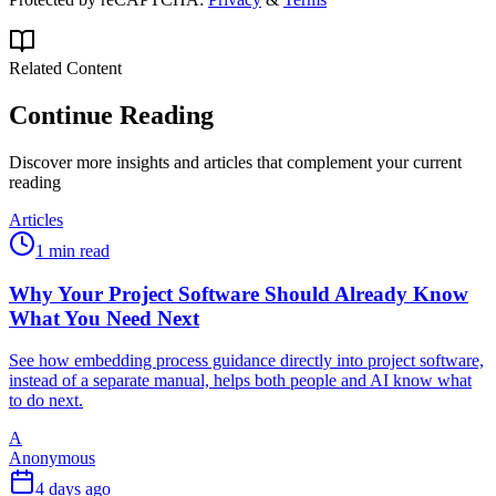
Related Content
Continue Reading
Discover more insights and articles that complement your current
reading
Articles
1 min read
Why Your Project Software Should Already Know
What You Need Next
See how embedding process guidance directly into project software,
instead of a separate manual, helps both people and AI know what
to do next.
A
Anonymous
4 days ago