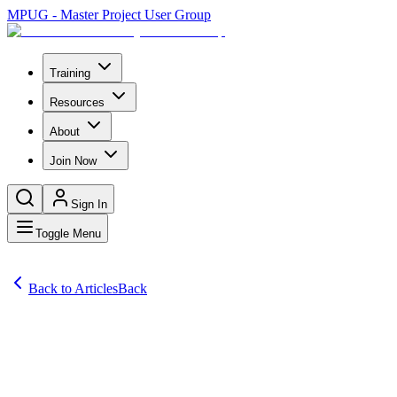
MPUG - Master Project User Group
Training
Resources
About
Join Now
Sign In
Toggle Menu
Back to Articles
Back
Articles