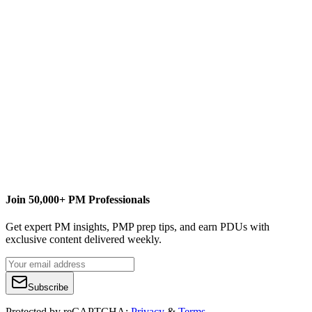
This article originally appeared on
ProjectConnections.com
, and on
Kimberly’s scrappy businessblog site at
Wiefling Consulting
.
Join 50,000+ PM Professionals
Get expert PM insights, PMP prep tips, and earn PDUs with
exclusive content delivered weekly.
Subscribe
Protected by reCAPTCHA:
Privacy
&
Terms