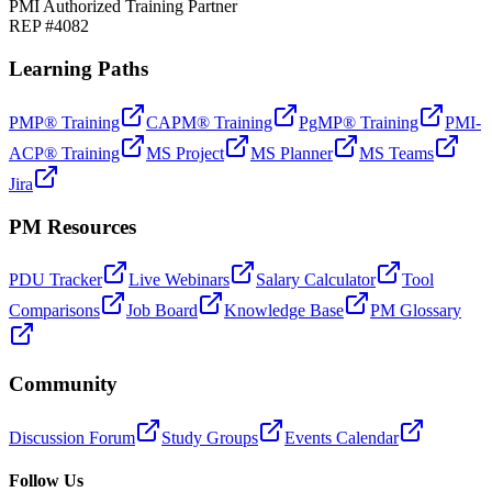
PMI Authorized Training Partner
REP #4082
Learning Paths
PMP® Training
CAPM® Training
PgMP® Training
PMI-
ACP® Training
MS Project
MS Planner
MS Teams
Jira
PM Resources
PDU Tracker
Live Webinars
Salary Calculator
Tool
Comparisons
Job Board
Knowledge Base
PM Glossary
Community
Discussion Forum
Study Groups
Events Calendar
Follow Us