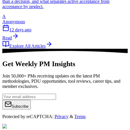
than a decision, and what separates active acceptance from
acceptance by neglect.
A
Anonymous
12 days ago
Read
Explore All Articles
Get Weekly PM Insights
Join 50,000+ PMs receiving updates on the latest PM
methodologies, PDU opportunities, tool reviews, career tips, and
member exclusives.
Subscribe
Protected by reCAPTCHA:
Privacy
&
Terms