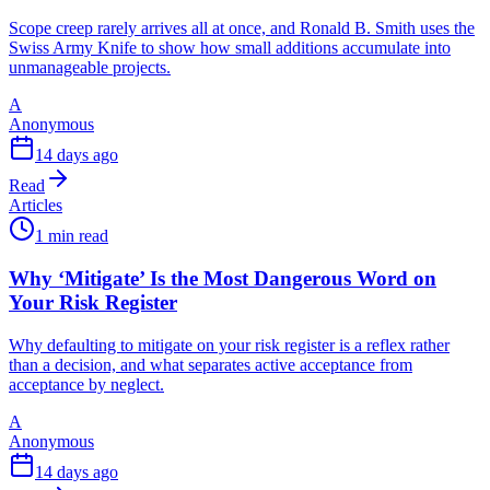
Scope creep rarely arrives all at once, and Ronald B. Smith uses the
Swiss Army Knife to show how small additions accumulate into
unmanageable projects.
A
Anonymous
14 days ago
Read
Articles
1 min read
Why ‘Mitigate’ Is the Most Dangerous Word on
Your Risk Register
Why defaulting to mitigate on your risk register is a reflex rather
than a decision, and what separates active acceptance from
acceptance by neglect.
A
Anonymous
14 days ago