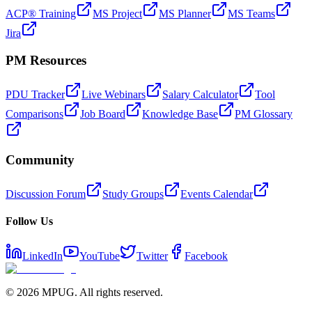
ACP® Training
MS Project
MS Planner
MS Teams
Jira
PM Resources
PDU Tracker
Live Webinars
Salary Calculator
Tool
Comparisons
Job Board
Knowledge Base
PM Glossary
Community
Discussion Forum
Study Groups
Events Calendar
Follow Us
LinkedIn
YouTube
Twitter
Facebook
©
2026
MPUG. All rights reserved.