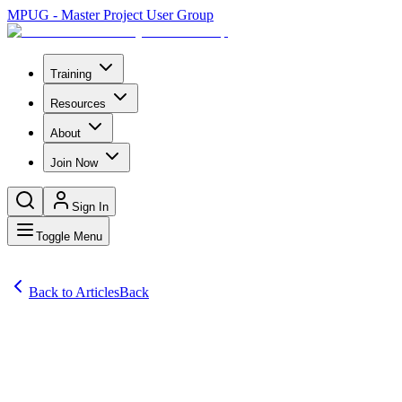
MPUG - Master Project User Group
Training
Resources
About
Join Now
Sign In
Toggle Menu
Back to Articles
Back
Articles