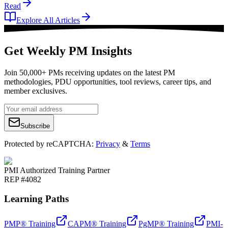
Read
Explore All Articles
Get Weekly PM Insights
Join 50,000+ PMs receiving updates on the latest PM
methodologies, PDU opportunities, tool reviews, career tips, and
member exclusives.
Subscribe
Protected by reCAPTCHA:
Privacy
&
Terms
PMI Authorized Training Partner
REP #4082
Learning Paths
PMP® Training
CAPM® Training
PgMP® Training
PMI-