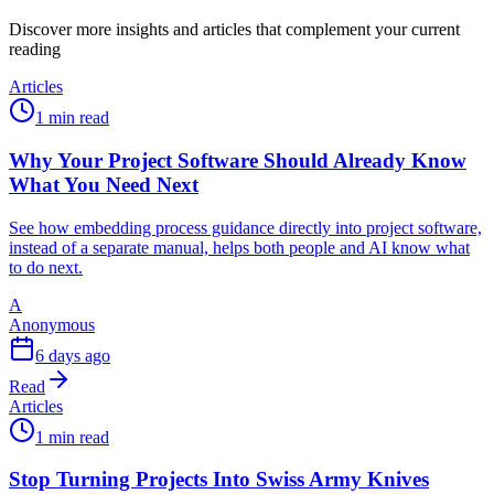
Discover more insights and articles that complement your current
reading
Articles
1 min read
Why Your Project Software Should Already Know
What You Need Next
See how embedding process guidance directly into project software,
instead of a separate manual, helps both people and AI know what
to do next.
A
Anonymous
6 days ago
Read
Articles
1 min read
Stop Turning Projects Into Swiss Army Knives