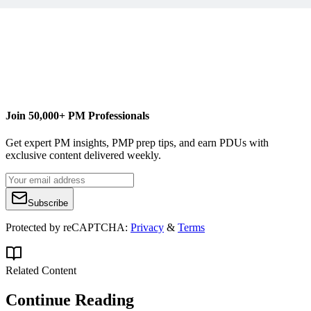
Join 50,000+ PM Professionals
Get expert PM insights, PMP prep tips, and earn PDUs with
exclusive content delivered weekly.
Subscribe
Protected by reCAPTCHA:
Privacy
&
Terms
Related Content
Continue Reading