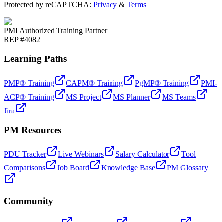
Protected by reCAPTCHA:
Privacy
&
Terms
PMI Authorized Training Partner
REP #4082
Learning Paths
PMP® Training
CAPM® Training
PgMP® Training
PMI-
ACP® Training
MS Project
MS Planner
MS Teams
Jira
PM Resources
PDU Tracker
Live Webinars
Salary Calculator
Tool
Comparisons
Job Board
Knowledge Base
PM Glossary
Community