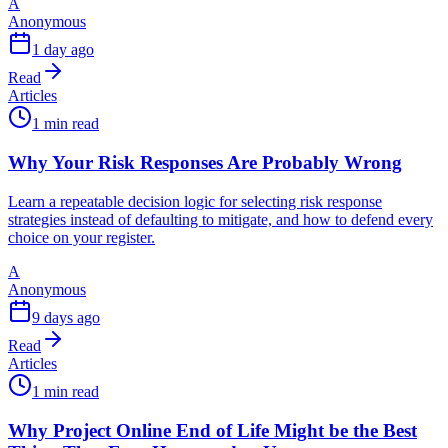
A
Anonymous
1 day ago
Read
Articles
1 min read
Why Your Risk Responses Are Probably Wrong
Learn a repeatable decision logic for selecting risk response
strategies instead of defaulting to mitigate, and how to defend every
choice on your register.
A
Anonymous
9 days ago
Read
Articles
1 min read
Why Project Online End of Life Might be the Best