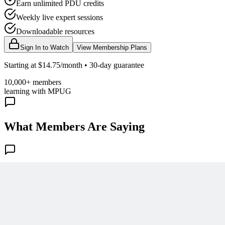
Earn unlimited PDU credits
Weekly live expert sessions
Downloadable resources
Sign In to Watch
View Membership Plans
Starting at $14.75/month • 30-day guarantee
10,000+ members
learning with MPUG
What Members Are Saying
Share Your Experience
Become a member to access this lesson and share your own review
Sign In to Review
Become a Member