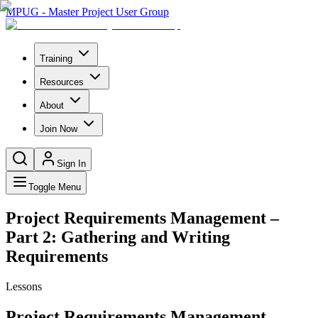
MPUG - Master Project User Group
Training
Resources
About
Join Now
Sign In
Toggle Menu
Project Requirements Management –
Part 2: Gathering and Writing
Requirements
Lessons
Project Requirements Management –