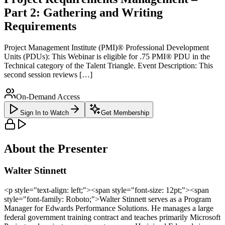
Part 2: Gathering and Writing
Requirements
Project Management Institute (PMI)® Professional Development
Units (PDUs): This Webinar is eligible for .75 PMI® PDU in the
Technical category of the Talent Triangle. Event Description: This
second session reviews […]
On-Demand Access
Sign In to Watch
Get Membership
About the Presenter
Walter Stinnett
<p style="text-align: left;"><span style="font-size: 12pt;"><span
style="font-family: Roboto;">Walter Stinnett serves as a Program
Manager for Edwards Performance Solutions. He manages a large
federal government training contract and teaches primarily Microsoft