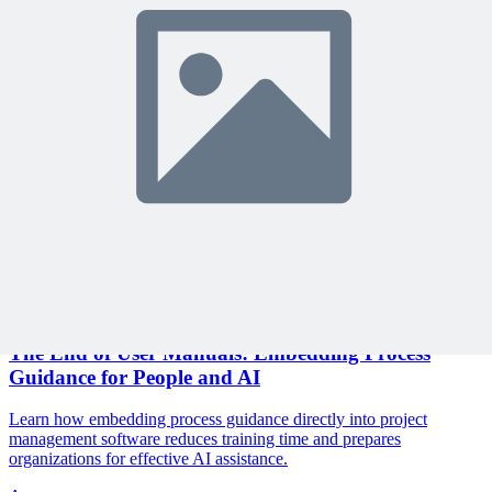
Join 10,000+ project managers learning with MPUG
🎯 Recommended Webinars for You
Related Content
Continue Reading
Discover more insights and articles that complement your current
reading
Articles
1 min read
The End of User Manuals: Embedding Process
Guidance for People and AI
Learn how embedding process guidance directly into project
management software reduces training time and prepares
organizations for effective AI assistance.