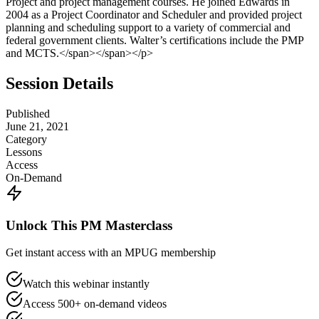
Project and project management courses. He joined Edwards in
2004 as a Project Coordinator and Scheduler and provided project
planning and scheduling support to a variety of commercial and
federal government clients. Walter’s certifications include the PMP
and MCTS.</span></span></p>
Session Details
Published
June 21, 2021
Category
Lessons
Access
On-Demand
Unlock This PM Masterclass
Get instant access with an MPUG membership
Watch this webinar instantly
Access 500+ on-demand videos