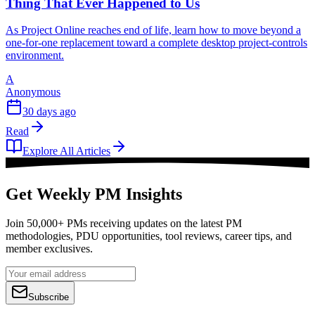
Thing That Ever Happened to Us
As Project Online reaches end of life, learn how to move beyond a
one-for-one replacement toward a complete desktop project-controls
environment.
A
Anonymous
30 days ago
Read
Explore All Articles
Get Weekly PM Insights
Join 50,000+ PMs receiving updates on the latest PM
methodologies, PDU opportunities, tool reviews, career tips, and
member exclusives.
Subscribe