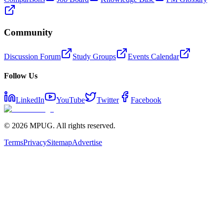
Community
Discussion Forum
Study Groups
Events Calendar
Follow Us
LinkedIn
YouTube
Twitter
Facebook
©
2026
MPUG. All rights reserved.
Terms
Privacy
Sitemap
Advertise