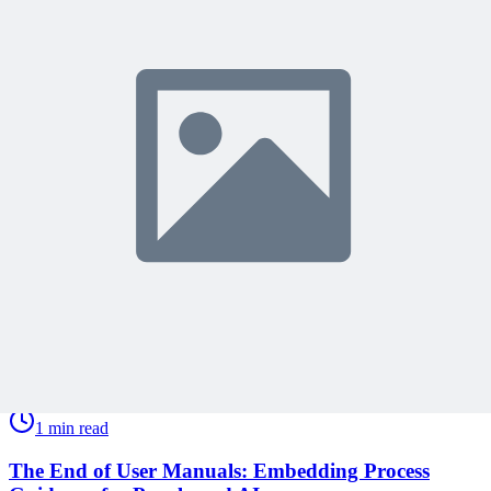
Share Your Experience
Become a member to access this lesson and share your own review
Sign In to Review
Become a Member
Join 10,000+ project managers learning with MPUG
🎯 Recommended Webinars for You
Related Content
Continue Reading
Discover more insights and articles that complement your current
reading
Articles
1 min read
The End of User Manuals: Embedding Process