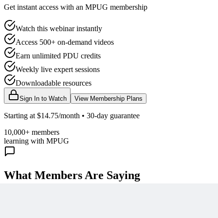
Get instant access with an MPUG membership
Watch this webinar instantly
Access 500+ on-demand videos
Earn unlimited PDU credits
Weekly live expert sessions
Downloadable resources
Sign In to Watch
View Membership Plans
Starting at $14.75/month • 30-day guarantee
10,000+ members
learning with MPUG
What Members Are Saying