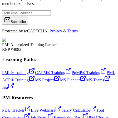
member exclusives.
Subscribe
Protected by reCAPTCHA:
Privacy
&
Terms
PMI Authorized Training Partner
REP #4082
Learning Paths
PMP® Training
CAPM® Training
PgMP® Training
PMI-
ACP® Training
MS Project
MS Planner
MS Teams
Jira
PM Resources
PDU Tracker
Live Webinars
Salary Calculator
Tool
Comparisons
Job Board
Knowledge Base
PM Glossary