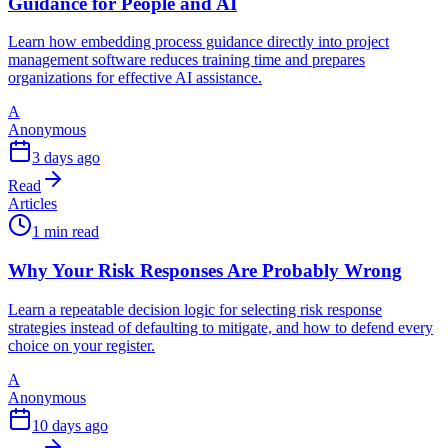
Guidance for People and AI
Learn how embedding process guidance directly into project
management software reduces training time and prepares
organizations for effective AI assistance.
A
Anonymous
3 days ago
Read
Articles
1 min read
Why Your Risk Responses Are Probably Wrong
Learn a repeatable decision logic for selecting risk response
strategies instead of defaulting to mitigate, and how to defend every
choice on your register.
A
Anonymous
10 days ago