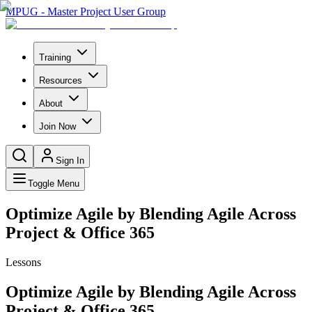
MPUG - Master Project User Group
Training
Resources
About
Join Now
Sign In
Toggle Menu
Optimize Agile by Blending Agile Across
Project & Office 365
Lessons
Optimize Agile by Blending Agile Across
Project & Office 365