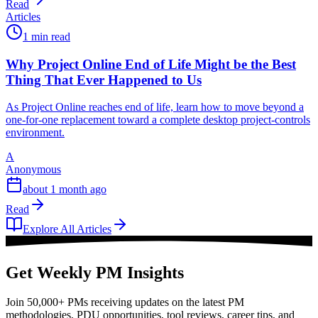
Read
Articles
1 min read
Why Project Online End of Life Might be the Best
Thing That Ever Happened to Us
As Project Online reaches end of life, learn how to move beyond a
one-for-one replacement toward a complete desktop project-controls
environment.
A
Anonymous
about 1 month ago
Read
Explore All Articles
Get Weekly PM Insights
Join 50,000+ PMs receiving updates on the latest PM
methodologies, PDU opportunities, tool reviews, career tips, and