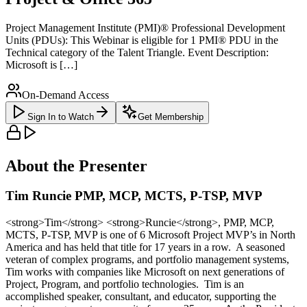
Project Management Institute (PMI)® Professional Development
Units (PDUs): This Webinar is eligible for 1 PMI® PDU in the
Technical category of the Talent Triangle. Event Description:
Microsoft is […]
On-Demand Access
Sign In to Watch
Get Membership
About the Presenter
Tim Runcie PMP, MCP, MCTS, P-TSP, MVP
<strong>Tim</strong> <strong>Runcie</strong>, PMP, MCP,
MCTS, P-TSP, MVP is one of 6 Microsoft Project MVP’s in North
America and has held that title for 17 years in a row. A seasoned
veteran of complex programs, and portfolio management systems,
Tim works with companies like Microsoft on next generations of
Project, Program, and portfolio technologies. Tim is an
accomplished speaker, consultant, and educator, supporting the