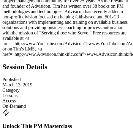
project management community for over 25 years. As the President
and founder of Advisicon, Tim has written over 38 books on PM
methodologies and technologies. Advisicon has recently added a
non-profit division focused on helping faith-based and 501-C3
organizations with implementing and training on available business
solutions and providing business coaching or process automation
with the mission of “Serving those who Serve.” Free resources are
available at <a
href="http://www.YouTube.com/Advisicon">www.YouTube.com/Ad
or on Tim’s LMS, <a
href="http://www.Advisicon.thinkific.com">www.Advisicon.thinkif
Session Details
Published
March 13, 2019
Category
Lessons
Access
On-Demand
Unlock This PM Masterclass