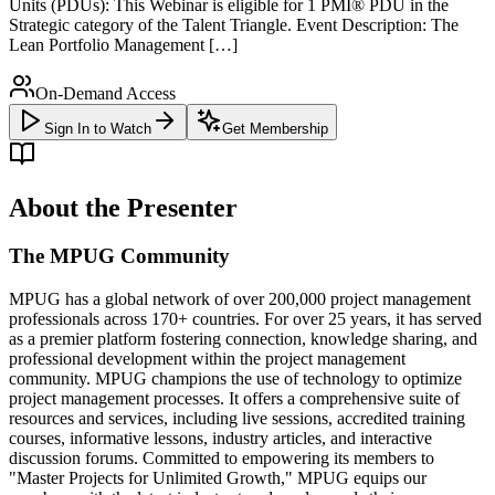
Units (PDUs): This Webinar is eligible for 1 PMI® PDU in the
Strategic category of the Talent Triangle. Event Description: The
Lean Portfolio Management […]
On-Demand Access
Sign In to Watch
Get Membership
About the Presenter
The MPUG Community
MPUG has a global network of over 200,000 project management
professionals across 170+ countries. For over 25 years, it has served
as a premier platform fostering connection, knowledge sharing, and
professional development within the project management
community. MPUG champions the use of technology to optimize
project management processes. It offers a comprehensive suite of
resources and services, including live sessions, accredited training
courses, informative lessons, industry articles, and interactive
discussion forums. Committed to empowering its members to
"Master Projects for Unlimited Growth," MPUG equips our