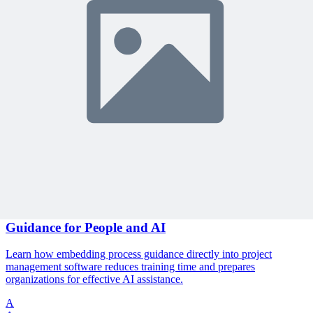
🎯 Recommended Webinars for You
Related Content
Continue Reading
Discover more insights and articles that complement your current
reading
Articles
1 min read
The End of User Manuals: Embedding Process
Guidance for People and AI
Learn how embedding process guidance directly into project
management software reduces training time and prepares
organizations for effective AI assistance.
A