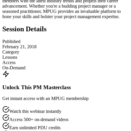
members with the latest industry trends and propels their career
advancement. Whether you're a budding project manager or a
seasoned practitioner, MPUG provides an invaluable platform to
hone your skills and bolster your project management expertise.
Session Details
Published
February 21, 2018
Category
Lessons
Access
On-Demand
Unlock This PM Masterclass
Get instant access with an MPUG membership
Watch this webinar instantly
Access 500+ on-demand videos
Earn unlimited PDU credits