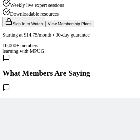
Weekly live expert sessions
Downloadable resources
Sign In to Watch
View Membership Plans
Starting at $14.75/month • 30-day guarantee
10,000+ members
learning with MPUG
What Members Are Saying
Share Your Experience
Become a member to access this lesson and share your own review
Sign In to Review
Become a Member
Join 10,000+ project managers learning with MPUG