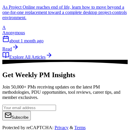
As Project Online reaches end of life, learn how to move beyond a
one-for-one replacement toward a complete desktop project-controls
environment.
A
Anonymous
about 1 month ago
Read
Explore All Articles
Get Weekly PM Insights
Join 50,000+ PMs receiving updates on the latest PM
methodologies, PDU opportunities, tool reviews, career tips, and
member exclusives.
Subscribe
Protected by reCAPTCHA:
Privacy
&
Terms