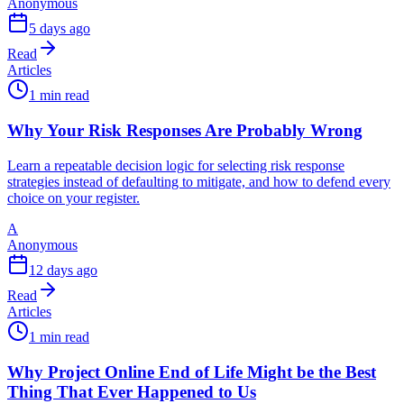
Anonymous
5 days ago
Read
Articles
1 min read
Why Your Risk Responses Are Probably Wrong
Learn a repeatable decision logic for selecting risk response
strategies instead of defaulting to mitigate, and how to defend every
choice on your register.
A
Anonymous
12 days ago
Read
Articles
1 min read
Why Project Online End of Life Might be the Best
Thing That Ever Happened to Us