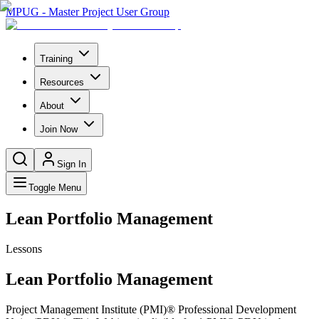
MPUG - Master Project User Group
Training
Resources
About
Join Now
Sign In
Toggle Menu
Lean Portfolio Management
Lessons
Lean Portfolio Management
Project Management Institute (PMI)® Professional Development