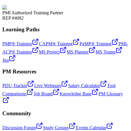
PMI Authorized Training Partner
REP #4082
Learning Paths
PMP® Training
CAPM® Training
PgMP® Training
PMI-
ACP® Training
MS Project
MS Planner
MS Teams
Jira
PM Resources
PDU Tracker
Live Webinars
Salary Calculator
Tool
Comparisons
Job Board
Knowledge Base
PM Glossary
Community
Discussion Forum
Study Groups
Events Calendar