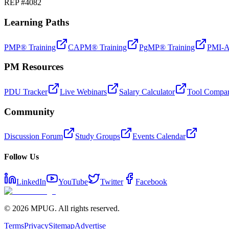
REP #4082
Learning Paths
PMP® Training
CAPM® Training
PgMP® Training
PMI-A
PM Resources
PDU Tracker
Live Webinars
Salary Calculator
Tool Compar
Community
Discussion Forum
Study Groups
Events Calendar
Follow Us
LinkedIn
YouTube
Twitter
Facebook
©
2026
MPUG. All rights reserved.
Terms
Privacy
Sitemap
Advertise