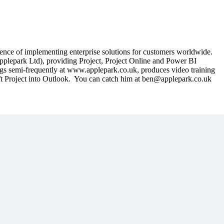
nce of implementing enterprise solutions for customers worldwide.
pplepark Ltd), providing Project, Project Online and Power BI
logs semi-frequently at www.applepark.co.uk, produces video training
oft Project into Outlook. You can catch him at ben@applepark.co.uk