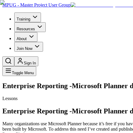
MPUG - Master Project User Group
Training
Resources
About
Join Now
Sign In
Toggle Menu
Enterprise Reporting -Microsoft Planner d
Lessons
Enterprise Reporting -Microsoft Planner d
Many organizations use Microsoft Planner because it’s free if you have 
been built by Microsoft. To address this need I’ve created and publi