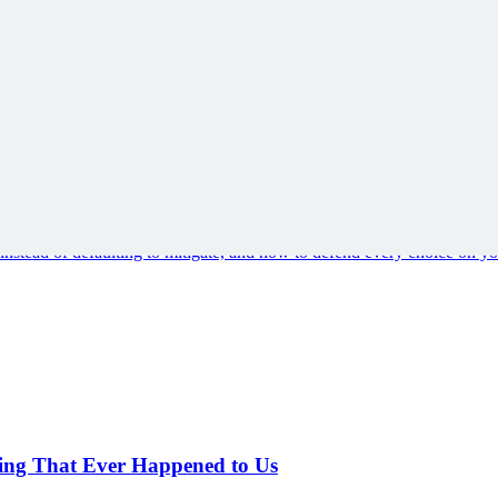
s instead of defaulting to mitigate, and how to defend every choice on you
hing That Ever Happened to Us