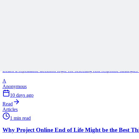
A
Anonymous
3 days ago
Read
Articles
1 min read
Why Your Risk Responses Are Probably Wrong
Learn a repeatable decision logic for selecting risk response strategie
A
Anonymous
10 days ago
Read
Articles
1 min read
Why Project Online End of Life Might be the Best T