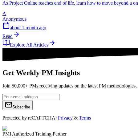
As Project Online reaches end of life, learn how to move beyond a o
A
Anonymous
about 1 month ago
Read
Explore All Articles
Get Weekly PM Insights
Join 50,000+ PMs receiving updates on the latest PM methodologies, 
Subscribe
Protected by reCAPTCHA:
Privacy
&
Terms
PMI Authorized Training Partner