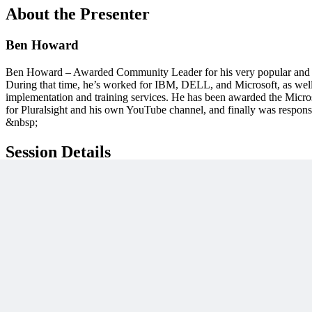
About the Presenter
Ben Howard
Ben Howard – Awarded Community Leader for his very popular and co
During that time, he’s worked for IBM, DELL, and Microsoft, as well
implementation and training services. He has been awarded the Micros
for Pluralsight and his own YouTube channel, and finally was respons
&nbsp;
Session Details
Published
November 16, 2022
Category
Lessons
Access
On-Demand
Unlock This PM Masterclass