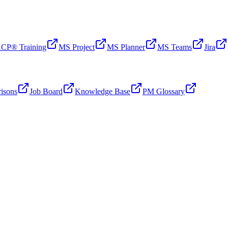
CP® Training
MS Project
MS Planner
MS Teams
Jira
isons
Job Board
Knowledge Base
PM Glossary