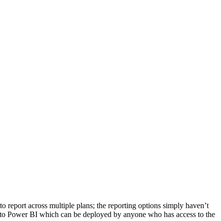
to report across multiple plans; the reporting options simply haven’t
s into Power BI which can be deployed by anyone who has access to the