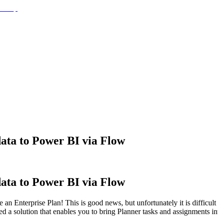
ata to Power BI via Flow
ata to Power BI via Flow
an Enterprise Plan! This is good news, but unfortunately it is difficult 
shed a solution that enables you to bring Planner tasks and assignment