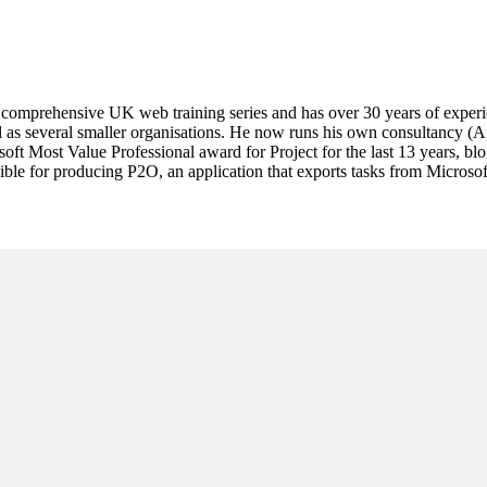
mprehensive UK web training series and has over 30 years of experie
 as several smaller organisations. He now runs his own consultancy (A
oft Most Value Professional award for Project for the last 13 years, b
ible for producing P2O, an application that exports tasks from Micros