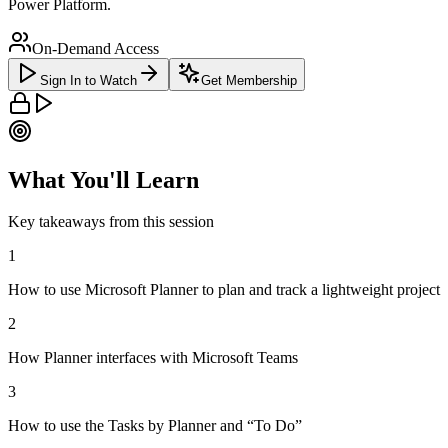
Power Platform.
On-Demand Access
Sign In to Watch
Get Membership
What You'll Learn
Key takeaways from this session
1
How to use Microsoft Planner to plan and track a lightweight project
2
How Planner interfaces with Microsoft Teams
3
How to use the Tasks by Planner and “To Do”