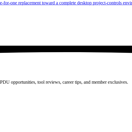
ne-for-one replacement toward a complete desktop project-controls env
PDU opportunities, tool reviews, career tips, and member exclusives.