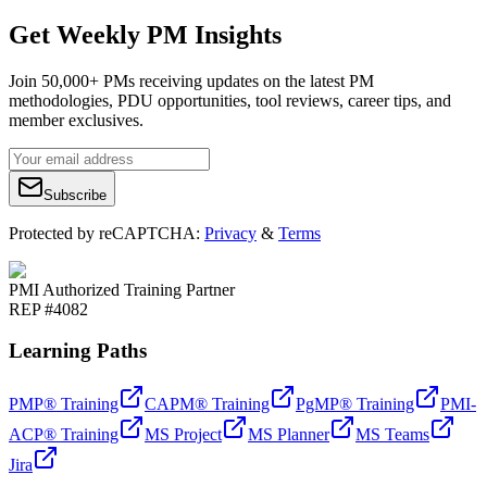
Get Weekly PM Insights
Join 50,000+ PMs receiving updates on the latest PM
methodologies, PDU opportunities, tool reviews, career tips, and
member exclusives.
Subscribe
Protected by reCAPTCHA:
Privacy
&
Terms
PMI Authorized Training Partner
REP #4082
Learning Paths
PMP® Training
CAPM® Training
PgMP® Training
PMI-
ACP® Training
MS Project
MS Planner
MS Teams
Jira