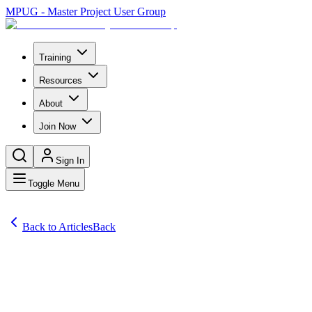
MPUG - Master Project User Group
Training
Resources
About
Join Now
Sign In
Toggle Menu
Back to Articles
Back
Articles