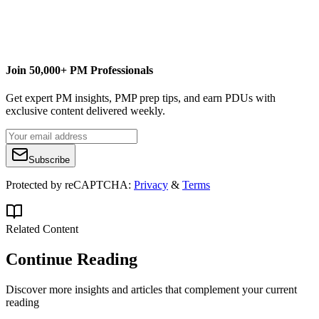
LinkedIn profile
Join 50,000+ PM Professionals
Get expert PM insights, PMP prep tips, and earn PDUs with
exclusive content delivered weekly.
Subscribe
Protected by reCAPTCHA:
Privacy
&
Terms
Related Content
Continue Reading
Discover more insights and articles that complement your current
reading