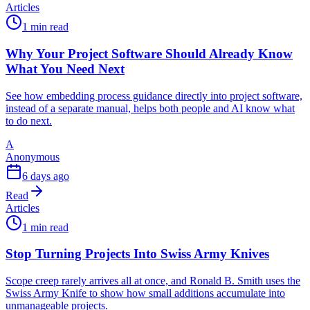
Articles
1 min read
Why Your Project Software Should Already Know
What You Need Next
See how embedding process guidance directly into project software,
instead of a separate manual, helps both people and AI know what
to do next.
A
Anonymous
6 days ago
Read
Articles
1 min read
Stop Turning Projects Into Swiss Army Knives
Scope creep rarely arrives all at once, and Ronald B. Smith uses the
Swiss Army Knife to show how small additions accumulate into
unmanageable projects.