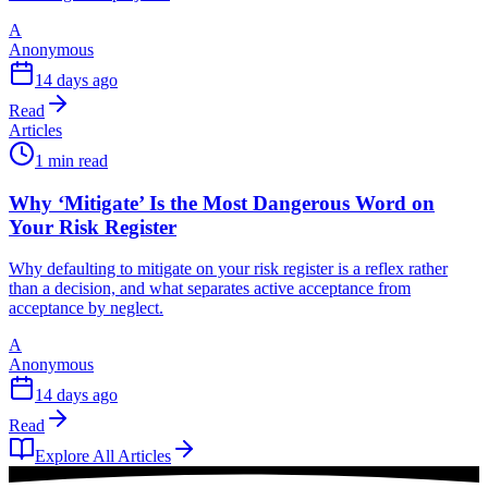
A
Anonymous
14 days ago
Read
Articles
1 min read
Why ‘Mitigate’ Is the Most Dangerous Word on
Your Risk Register
Why defaulting to mitigate on your risk register is a reflex rather
than a decision, and what separates active acceptance from
acceptance by neglect.
A
Anonymous
14 days ago
Read
Explore All Articles