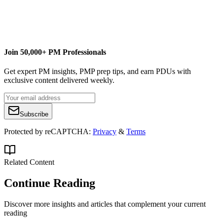
Join 50,000+ PM Professionals
Get expert PM insights, PMP prep tips, and earn PDUs with
exclusive content delivered weekly.
Subscribe
Protected by reCAPTCHA:
Privacy
&
Terms
Related Content
Continue Reading
Discover more insights and articles that complement your current
reading