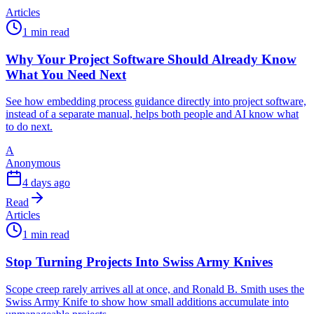
Articles
1 min read
Why Your Project Software Should Already Know
What You Need Next
See how embedding process guidance directly into project software,
instead of a separate manual, helps both people and AI know what
to do next.
A
Anonymous
4 days ago
Read
Articles
1 min read
Stop Turning Projects Into Swiss Army Knives
Scope creep rarely arrives all at once, and Ronald B. Smith uses the
Swiss Army Knife to show how small additions accumulate into