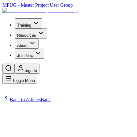
MPUG - Master Project User Group
Training
Resources
About
Join Now
Sign In
Toggle Menu
Back to Articles
Back
Articles