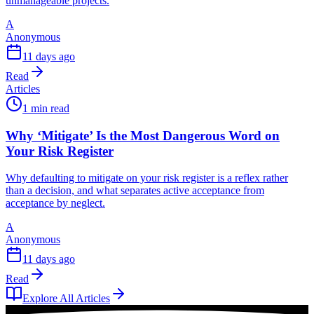
unmanageable projects.
A
Anonymous
11 days ago
Read
Articles
1 min read
Why ‘Mitigate’ Is the Most Dangerous Word on
Your Risk Register
Why defaulting to mitigate on your risk register is a reflex rather
than a decision, and what separates active acceptance from
acceptance by neglect.
A
Anonymous
11 days ago
Read
Explore All Articles