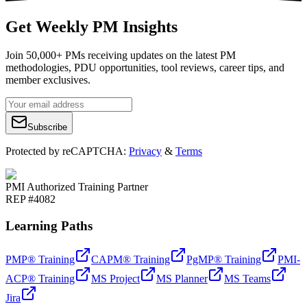
Get Weekly PM Insights
Join 50,000+ PMs receiving updates on the latest PM
methodologies, PDU opportunities, tool reviews, career tips, and
member exclusives.
Subscribe
Protected by reCAPTCHA:
Privacy
&
Terms
PMI Authorized Training Partner
REP #4082
Learning Paths
PMP® Training
CAPM® Training
PgMP® Training
PMI-
ACP® Training
MS Project
MS Planner
MS Teams
Jira