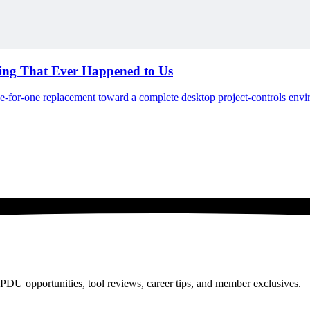
hing That Ever Happened to Us
ne-for-one replacement toward a complete desktop project-controls env
PDU opportunities, tool reviews, career tips, and member exclusives.