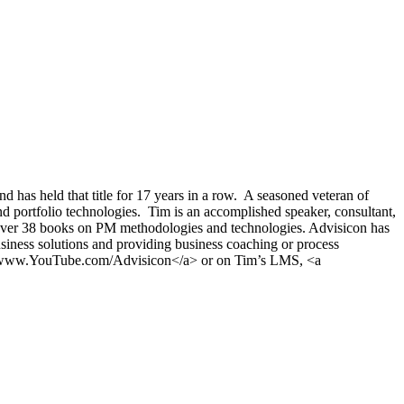
s held that title for 17 years in a row. A seasoned veteran of
 portfolio technologies. Tim is an accomplished speaker, consultant,
 over 38 books on PM methodologies and technologies. Advisicon has
siness solutions and providing business coaching or process
on">www.YouTube.com/Advisicon</a> or on Tim’s LMS, <a