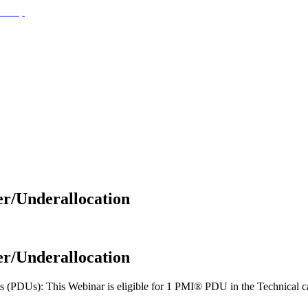
er/Underallocation
er/Underallocation
(PDUs): This Webinar is eligible for 1 PMI® PDU in the Technical cat