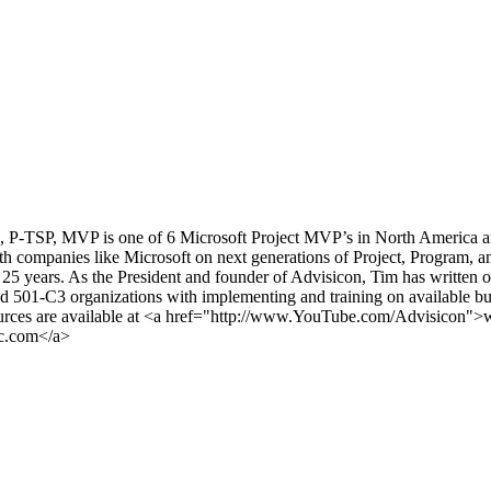
SP, MVP is one of 6 Microsoft Project MVP’s in North America and ha
companies like Microsoft on next generations of Project, Program, and
25 years. As the President and founder of Advisicon, Tim has written
and 501-C3 organizations with implementing and training on available bu
esources are available at <a href="http://www.YouTube.com/Advisic
ic.com</a>