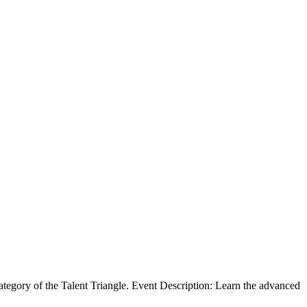
egory of the Talent Triangle. Event Description: Learn the advanced