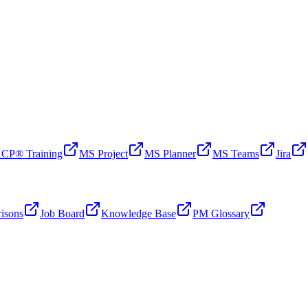
CP® Training
MS Project
MS Planner
MS Teams
Jira
isons
Job Board
Knowledge Base
PM Glossary