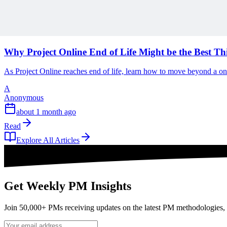
Read
Articles
1 min read
Why Project Online End of Life Might be the Best T
As Project Online reaches end of life, learn how to move beyond a o
A
Anonymous
about 1 month ago
Read
Explore All Articles
Get Weekly PM Insights
Join 50,000+ PMs receiving updates on the latest PM methodologies, 