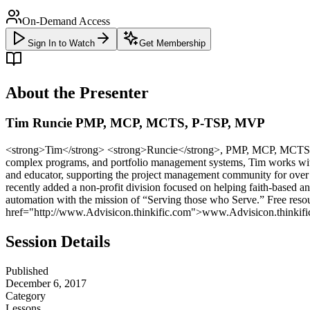
On-Demand Access
Sign In to Watch
Get Membership
About the Presenter
Tim Runcie PMP, MCP, MCTS, P-TSP, MVP
<strong>Tim</strong> <strong>Runcie</strong>, PMP, MCP, MCTS, P-T
complex programs, and portfolio management systems, Tim works with 
and educator, supporting the project management community for over 
recently added a non-profit division focused on helping faith-based 
automation with the mission of “Serving those who Serve.” Free r
href="http://www.Advisicon.thinkific.com">www.Advisicon.thinkif
Session Details
Published
December 6, 2017
Category
Lessons