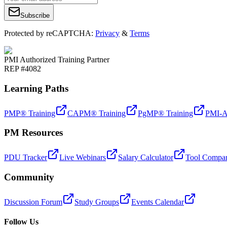
Subscribe
Protected by reCAPTCHA:
Privacy
&
Terms
PMI Authorized Training Partner
REP #4082
Learning Paths
PMP® Training
CAPM® Training
PgMP® Training
PMI-A
PM Resources
PDU Tracker
Live Webinars
Salary Calculator
Tool Compar
Community
Discussion Forum
Study Groups
Events Calendar
Follow Us