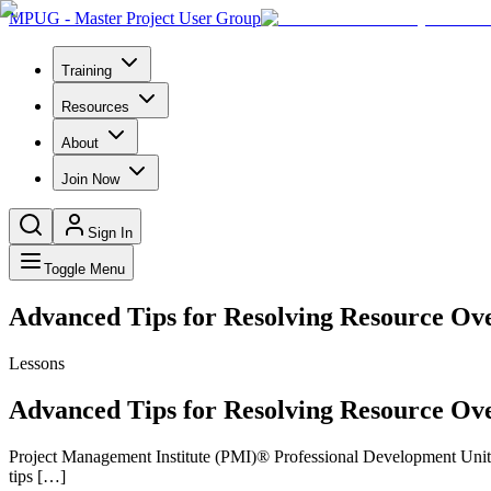
MPUG - Master Project User Group
Training
Resources
About
Join Now
Sign In
Toggle Menu
Advanced Tips for Resolving Resource Ov
Lessons
Advanced Tips for Resolving Resource Ov
Project Management Institute (PMI)® Professional Development Units 
tips […]