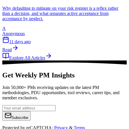
Why defaulting to mitigate on your risk register is a reflex rather
than a decision, and what separates active acceptance from
acceptance by neglect.
A
Anonymous
11 days ago
Read
Explore All Articles
Get Weekly PM Insights
Join 50,000+ PMs receiving updates on the latest PM
methodologies, PDU opportunities, tool reviews, career tips, and
member exclusives.
Subscribe
Protected by reCAPTCHA:
Privacy
&
Terms