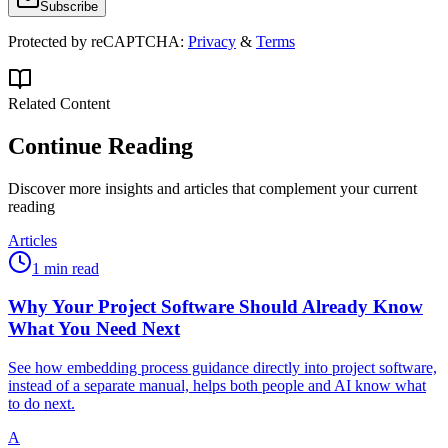
Subscribe
Protected by reCAPTCHA:
Privacy
&
Terms
Related Content
Continue Reading
Discover more insights and articles that complement your current
reading
Articles
1 min read
Why Your Project Software Should Already Know
What You Need Next
See how embedding process guidance directly into project software,
instead of a separate manual, helps both people and AI know what
to do next.
A