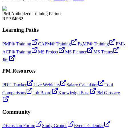
PMI Authorized Training Partner
REP #4082
Learning Paths
PMP® Training
CAPM® Training
PgMP® Training
PMI-
ACP® Training
MS Project
MS Planner
MS Teams
Jira
PM Resources
PDU Tracker
Live Webinars
Salary Calculator
Tool
Comparisons
Job Board
Knowledge Base
PM Glossary
Community
Discussion Forum
Study Groups
Events Calendar