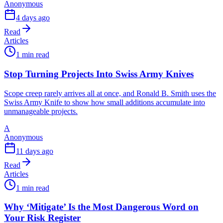
Anonymous
4 days ago
Read
Articles
1 min read
Stop Turning Projects Into Swiss Army Knives
Scope creep rarely arrives all at once, and Ronald B. Smith uses the
Swiss Army Knife to show how small additions accumulate into
unmanageable projects.
A
Anonymous
11 days ago
Read
Articles
1 min read
Why ‘Mitigate’ Is the Most Dangerous Word on
Your Risk Register