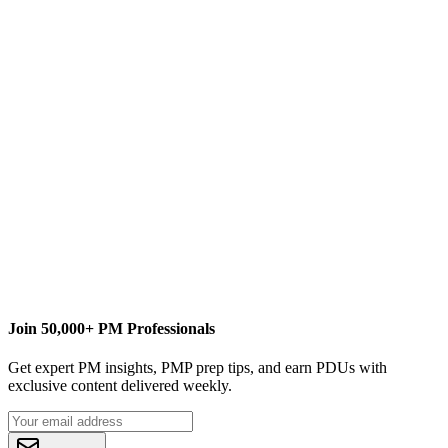
S
Sharath Kumar
Content Writer
Pcubed
sharath.kumar@pcubed.com
Join 50,000+ PM Professionals
Get expert PM insights, PMP prep tips, and earn PDUs with
exclusive content delivered weekly.