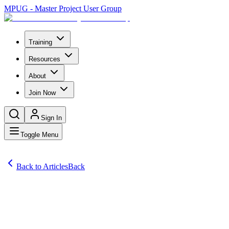
MPUG - Master Project User Group
Training
Resources
About
Join Now
Sign In
Toggle Menu
Back to Articles
Back
Articles