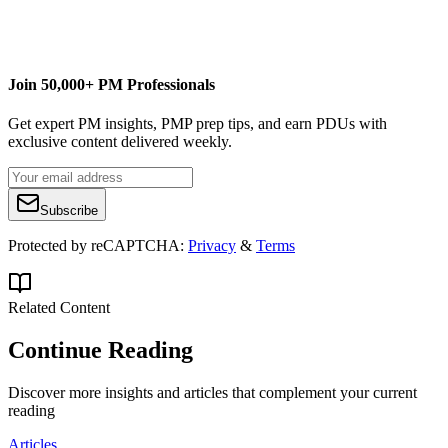
senseiprojectsolutions.com
info@senseiprojectsolutions.com
Join 50,000+ PM Professionals
Get expert PM insights, PMP prep tips, and earn PDUs with
exclusive content delivered weekly.
Subscribe
Protected by reCAPTCHA:
Privacy
&
Terms
Related Content
Continue Reading
Discover more insights and articles that complement your current
reading
Articles