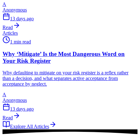
A
Anonymous
13 days ago
Read
Articles
1 min read
Why ‘Mitigate’ Is the Most Dangerous Word on
Your Risk Register
Why defaulting to mitigate on your risk register is a reflex rather
than a decision, and what separates active acceptance from
acceptance by neglect.
A
Anonymous
13 days ago
Read
Explore All Articles