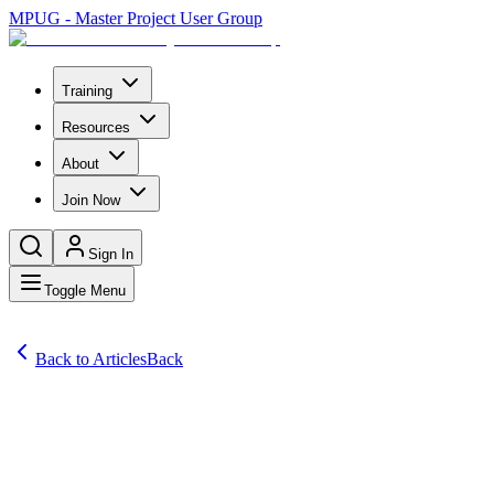
MPUG - Master Project User Group
Training
Resources
About
Join Now
Sign In
Toggle Menu
Back to Articles
Back
Articles