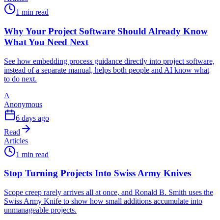
1 min read
Why Your Project Software Should Already Know
What You Need Next
See how embedding process guidance directly into project software,
instead of a separate manual, helps both people and AI know what
to do next.
A
Anonymous
6 days ago
Read
Articles
1 min read
Stop Turning Projects Into Swiss Army Knives
Scope creep rarely arrives all at once, and Ronald B. Smith uses the
Swiss Army Knife to show how small additions accumulate into
unmanageable projects.