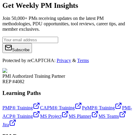
Get Weekly PM Insights
Join 50,000+ PMs receiving updates on the latest PM
methodologies, PDU opportunities, tool reviews, career tips, and
member exclusives.
Subscribe
Protected by reCAPTCHA:
Privacy
&
Terms
PMI Authorized Training Partner
REP #4082
Learning Paths
PMP® Training
CAPM® Training
PgMP® Training
PMI-
ACP® Training
MS Project
MS Planner
MS Teams
Jira