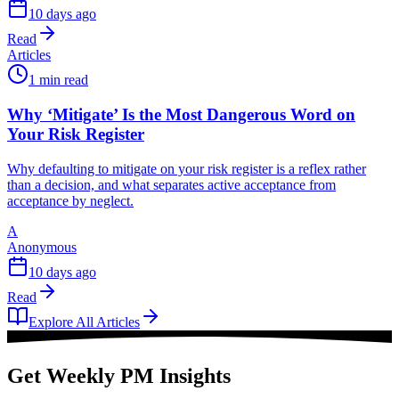
10 days ago
Read
Articles
1 min read
Why ‘Mitigate’ Is the Most Dangerous Word on
Your Risk Register
Why defaulting to mitigate on your risk register is a reflex rather
than a decision, and what separates active acceptance from
acceptance by neglect.
A
Anonymous
10 days ago
Read
Explore All Articles
Get Weekly PM Insights