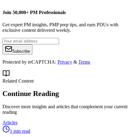
Join 50,000+ PM Professionals
Get expert PM insights, PMP prep tips, and earn PDUs with
exclusive content delivered weekly.
Subscribe
Protected by reCAPTCHA:
Privacy
&
Terms
Related Content
Continue Reading
Discover more insights and articles that complement your current
reading
Articles
1 min read