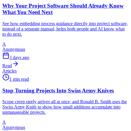
Why Your Project Software Should Already Know
What You Need Next
See how embedding process guidance directly into project software,
instead of a separate manual, helps both people and AI know what
to do next.
A
Anonymous
3 days ago
Read
Articles
1 min read
Stop Turning Projects Into Swiss Army Knives
Scope creep rarely arrives all at once, and Ronald B. Smith uses the
Swiss Army Knife to show how small additions accumulate into
unmanageable projects.
A
Anonymous