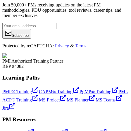
Join 50,000+ PMs receiving updates on the latest PM
methodologies, PDU opportunities, tool reviews, career tips, and
member exclusives.
Subscribe
Protected by reCAPTCHA:
Privacy
&
Terms
PMI Authorized Training Partner
REP #4082
Learning Paths
PMP® Training
CAPM® Training
PgMP® Training
PMI-
ACP® Training
MS Project
MS Planner
MS Teams
Jira
PM Resources