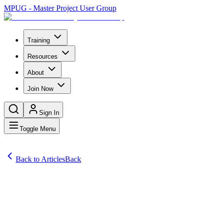
MPUG - Master Project User Group
Training
Resources
About
Join Now
Sign In
Toggle Menu
Back to Articles
Back
Articles