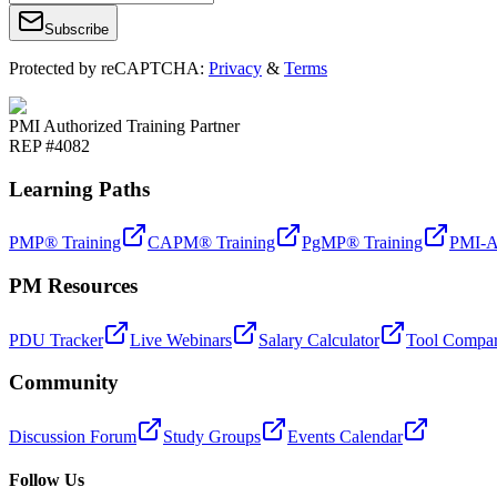
Subscribe
Protected by reCAPTCHA:
Privacy
&
Terms
PMI Authorized Training Partner
REP #4082
Learning Paths
PMP® Training
CAPM® Training
PgMP® Training
PMI-A
PM Resources
PDU Tracker
Live Webinars
Salary Calculator
Tool Compar
Community
Discussion Forum
Study Groups
Events Calendar
Follow Us