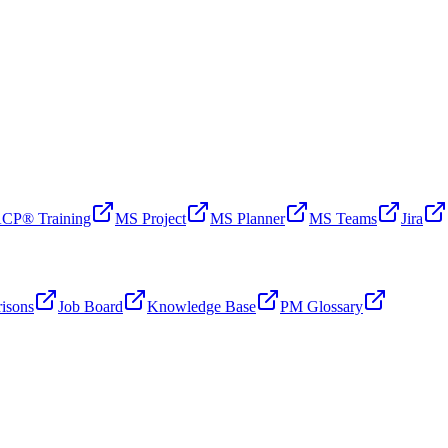
CP® Training
MS Project
MS Planner
MS Teams
Jira
isons
Job Board
Knowledge Base
PM Glossary