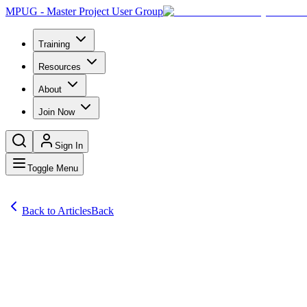
MPUG - Master Project User Group
Training
Resources
About
Join Now
Sign In
Toggle Menu
Back to Articles
Back
Articles
Explore our guide on simple yet effective project estimation strategies