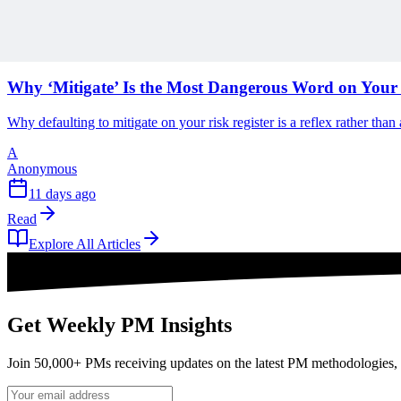
Read
Articles
1 min read
Why ‘Mitigate’ Is the Most Dangerous Word on Your 
Why defaulting to mitigate on your risk register is a reflex rather tha
A
Anonymous
11 days ago
Read
Explore All Articles
Get Weekly PM Insights
Join 50,000+ PMs receiving updates on the latest PM methodologies, 