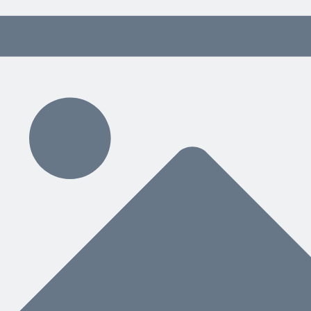
 content delivered weekly.
ding