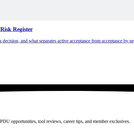
Risk Register
n a decision, and what separates active acceptance from acceptance by ne
PDU opportunities, tool reviews, career tips, and member exclusives.