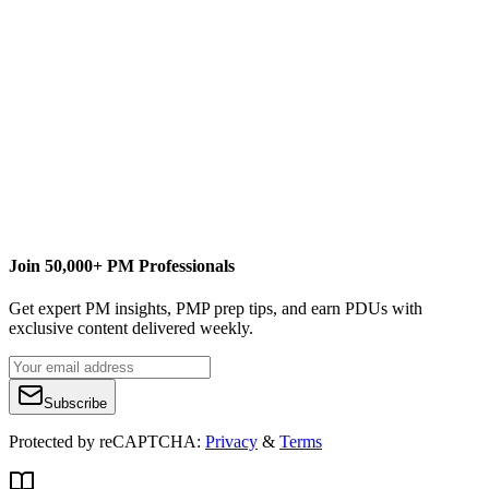
Content Writer
EPM Strategy
cquiring@EPMStrategy.com
Join 50,000+ PM Professionals
Get expert PM insights, PMP prep tips, and earn PDUs with
exclusive content delivered weekly.
Subscribe
Protected by reCAPTCHA:
Privacy
&
Terms