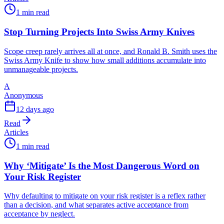
1 min read
Stop Turning Projects Into Swiss Army Knives
Scope creep rarely arrives all at once, and Ronald B. Smith uses the
Swiss Army Knife to show how small additions accumulate into
unmanageable projects.
A
Anonymous
12 days ago
Read
Articles
1 min read
Why ‘Mitigate’ Is the Most Dangerous Word on
Your Risk Register
Why defaulting to mitigate on your risk register is a reflex rather
than a decision, and what separates active acceptance from
acceptance by neglect.