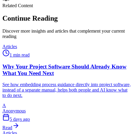
Related Content
Continue Reading
Discover more insights and articles that complement your current
reading
Articles
1 min read
Why Your Project Software Should Already Know
What You Need Next
See how embedding process guidance directly into project software,
instead of a separate manual, helps both people and AI know what
to do next.
A
Anonymous
5 days ago
Read
Articles