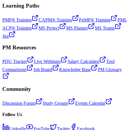
Learning Paths
PMP® Training
CAPM® Training
PgMP® Training
PMI-
ACP® Training
MS Project
MS Planner
MS Teams
Jira
PM Resources
PDU Tracker
Live Webinars
Salary Calculator
Tool
Comparisons
Job Board
Knowledge Base
PM Glossary
Community
Discussion Forum
Study Groups
Events Calendar
Follow Us
LinkedIn
YouTube
Twitter
Facebook