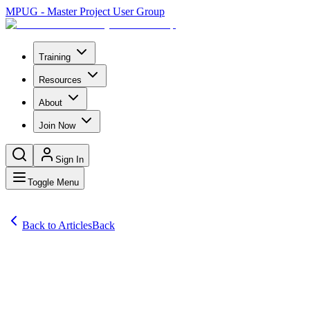
MPUG - Master Project User Group
Training
Resources
About
Join Now
Sign In
Toggle Menu
Back to Articles
Back
Articles