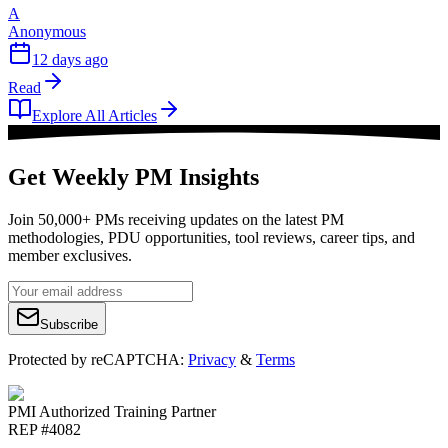
A
Anonymous
12 days ago
Read
Explore All Articles
Get Weekly PM Insights
Join 50,000+ PMs receiving updates on the latest PM
methodologies, PDU opportunities, tool reviews, career tips, and
member exclusives.
Subscribe
Protected by reCAPTCHA:
Privacy
&
Terms
PMI Authorized Training Partner
REP #4082