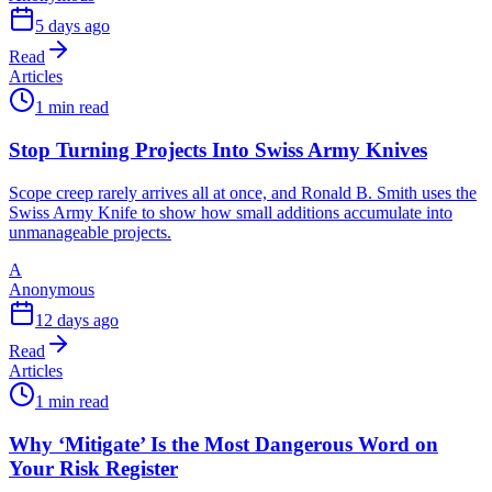
5 days ago
Read
Articles
1 min read
Stop Turning Projects Into Swiss Army Knives
Scope creep rarely arrives all at once, and Ronald B. Smith uses the
Swiss Army Knife to show how small additions accumulate into
unmanageable projects.
A
Anonymous
12 days ago
Read
Articles
1 min read
Why ‘Mitigate’ Is the Most Dangerous Word on
Your Risk Register