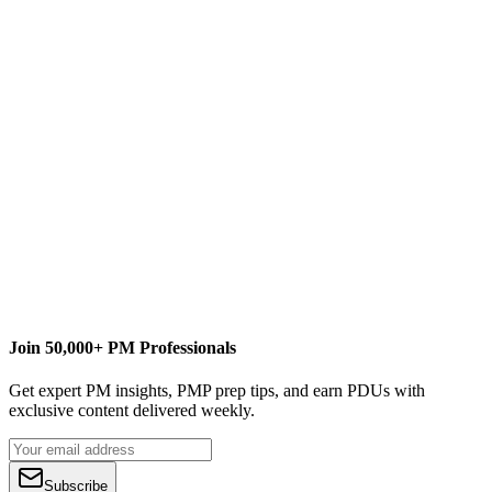
Notes:
This feature is available to Collection Administrators only.
Available with both SP1 and the June 2011 CU.
Join 50,000+ PM Professionals
Get expert PM insights, PMP prep tips, and earn PDUs with
exclusive content delivered weekly.
Subscribe