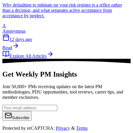
Why defaulting to mitigate on your risk register is a reflex rather
than a decision, and what separates active acceptance from
acceptance by neglect.
A
Anonymous
12 days ago
Read
Explore All Articles
Get Weekly PM Insights
Join 50,000+ PMs receiving updates on the latest PM
methodologies, PDU opportunities, tool reviews, career tips, and
member exclusives.
Subscribe
Protected by reCAPTCHA:
Privacy
&
Terms