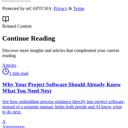
Protected by reCAPTCHA:
Privacy
&
Terms
Related Content
Continue Reading
Discover more insights and articles that complement your current
reading
Articles
1 min read
Why Your Project Software Should Already Know
What You Need Next
See how embedding process guidance directly into project software,
instead of a separate manual, helps both people and AI know what
to do next.
A
Anonymous