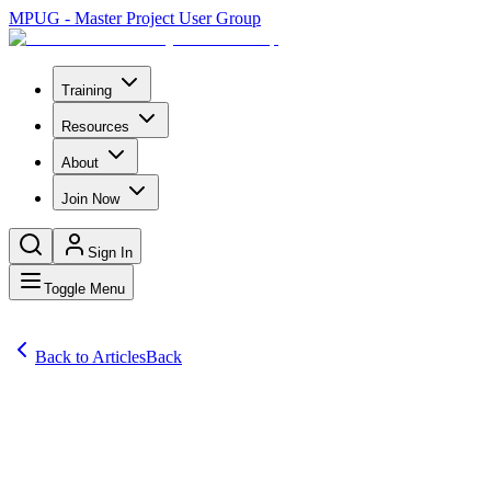
MPUG - Master Project User Group
Training
Resources
About
Join Now
Sign In
Toggle Menu
Back to Articles
Back
Articles