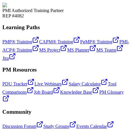
PMI Authorized Training Partner
REP #4082
Learning Paths
PMP® Training
CAPM® Training
PgMP® Training
PMI-
ACP® Training
MS Project
MS Planner
MS Teams
Jira
PM Resources
PDU Tracker
Live Webinars
Salary Calculator
Tool
Comparisons
Job Board
Knowledge Base
PM Glossary
Community
Discussion Forum
Study Groups
Events Calendar