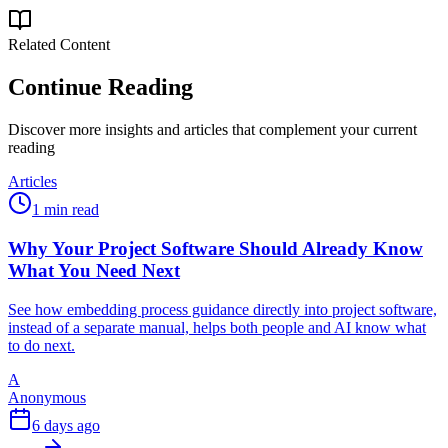
Related Content
Continue Reading
Discover more insights and articles that complement your current
reading
Articles
1 min read
Why Your Project Software Should Already Know
What You Need Next
See how embedding process guidance directly into project software,
instead of a separate manual, helps both people and AI know what
to do next.
A
Anonymous
6 days ago