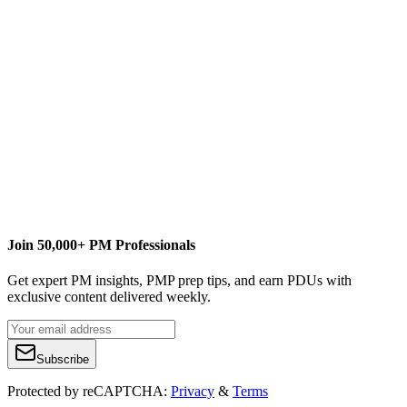
L
Lindsay Curtis
Content Writer
www.curtiscommunications.org
Join 50,000+ PM Professionals
Get expert PM insights, PMP prep tips, and earn PDUs with
exclusive content delivered weekly.
Subscribe
Protected by reCAPTCHA:
Privacy
&
Terms