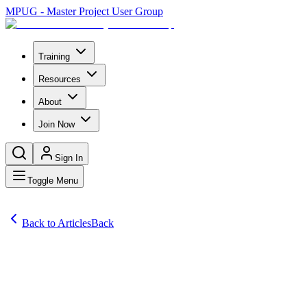
MPUG - Master Project User Group
Training
Resources
About
Join Now
Sign In
Toggle Menu
Back to Articles
Back
Articles