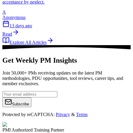
acceptance by neglect.
A
Anonymous
13 days ago
Read
Explore All Articles
Get Weekly PM Insights
Join 50,000+ PMs receiving updates on the latest PM
methodologies, PDU opportunities, tool reviews, career tips, and
member exclusives.
Subscribe
Protected by reCAPTCHA:
Privacy
&
Terms
PMI Authorized Training Partner