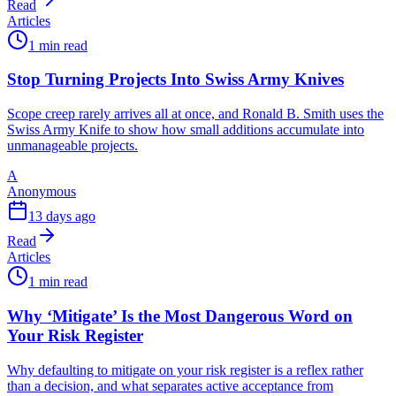
Read
Articles
1 min read
Stop Turning Projects Into Swiss Army Knives
Scope creep rarely arrives all at once, and Ronald B. Smith uses the
Swiss Army Knife to show how small additions accumulate into
unmanageable projects.
A
Anonymous
13 days ago
Read
Articles
1 min read
Why ‘Mitigate’ Is the Most Dangerous Word on
Your Risk Register
Why defaulting to mitigate on your risk register is a reflex rather
than a decision, and what separates active acceptance from