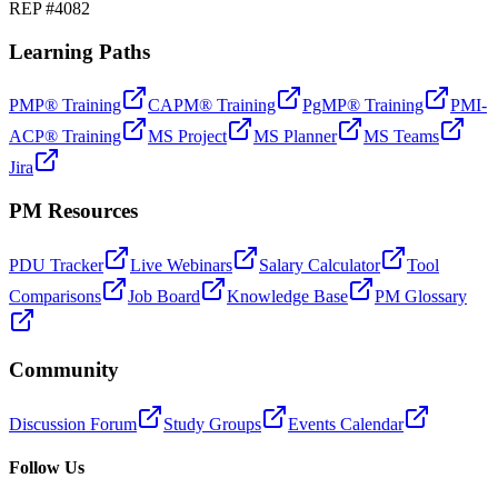
REP #4082
Learning Paths
PMP® Training
CAPM® Training
PgMP® Training
PMI-
ACP® Training
MS Project
MS Planner
MS Teams
Jira
PM Resources
PDU Tracker
Live Webinars
Salary Calculator
Tool
Comparisons
Job Board
Knowledge Base
PM Glossary
Community
Discussion Forum
Study Groups
Events Calendar
Follow Us