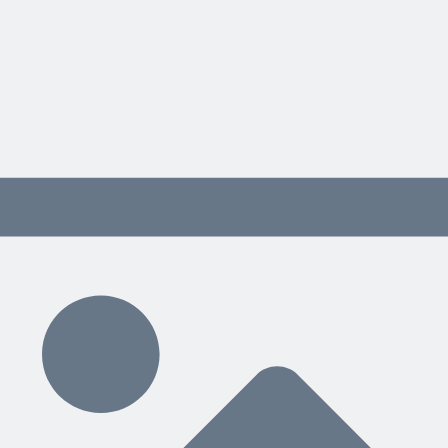
project management training