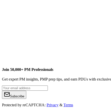
T
The MPUG Community
Content Writer
Join 50,000+ PM Professionals
Get expert PM insights, PMP prep tips, and earn PDUs with exclusive
Subscribe
Protected by reCAPTCHA:
Privacy
&
Terms