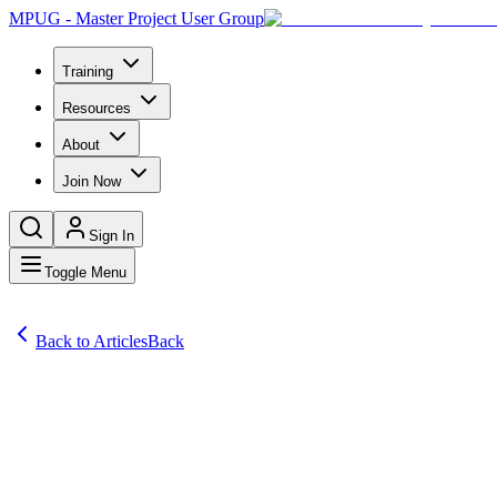
MPUG - Master Project User Group
Training
Resources
About
Join Now
Sign In
Toggle Menu
Back to Articles
Back
Articles
Project management is a discipline loaded with acronyms: PMP, P