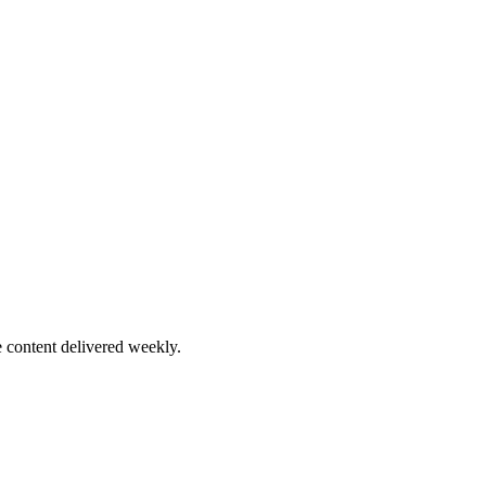
 content delivered weekly.