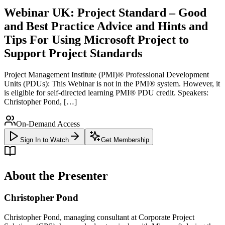
Webinar UK: Project Standard – Good
and Best Practice Advice and Hints and
Tips For Using Microsoft Project to
Support Project Standards
Project Management Institute (PMI)® Professional Development
Units (PDUs): This Webinar is not in the PMI® system. However, it
is eligible for self-directed learning PMI® PDU credit. Speakers:
Christopher Pond, […]
On-Demand Access
Sign In to Watch
Get Membership
About the Presenter
Christopher Pond
Christopher Pond, managing consultant at Corporate Project