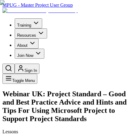
MPUG - Master Project User Group
Training
Resources
About
Join Now
Sign In
Toggle Menu
Webinar UK: Project Standard – Good
and Best Practice Advice and Hints and
Tips For Using Microsoft Project to
Support Project Standards
Lessons