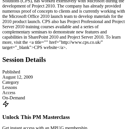
Solutions (CPS), has worked extensively with Microsoft during the
development of Project 2010. The company has already provided
numerous proof of concepts to clients and is currently working with
the Microsoft Office 2010 launch team to develop materials for the
2010 product launch. CPS also has Project Professional and Project
Server 2010 training courses available and a series of
complementary seminars to demonstrate new features and
capabilities in SharePoint 2010 and Project Server 2010. To learn
more, visit the <a title="" href="http://www.cps.co.uk/"
target="_blank">CPS website</a>.
Session Details
Published
August 12, 2009
Category
Lessons
Access
On-Demand
Unlock This PM Masterclass
Get instant access with an MPUG membership