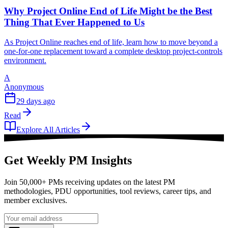
Why Project Online End of Life Might be the Best
Thing That Ever Happened to Us
As Project Online reaches end of life, learn how to move beyond a
one-for-one replacement toward a complete desktop project-controls
environment.
A
Anonymous
29 days ago
Read
Explore All Articles
Get Weekly PM Insights
Join 50,000+ PMs receiving updates on the latest PM
methodologies, PDU opportunities, tool reviews, career tips, and
member exclusives.