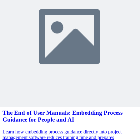
Become a member to access this lesson and share your own review
Sign In to Review
Become a Member
Join 10,000+ project managers learning with MPUG
Related Content
Continue Reading
Discover more insights and articles that complement your current
reading
Articles
1 min read
The End of User Manuals: Embedding Process
Guidance for People and AI
Learn how embedding process guidance directly into project
management software reduces training time and prepares