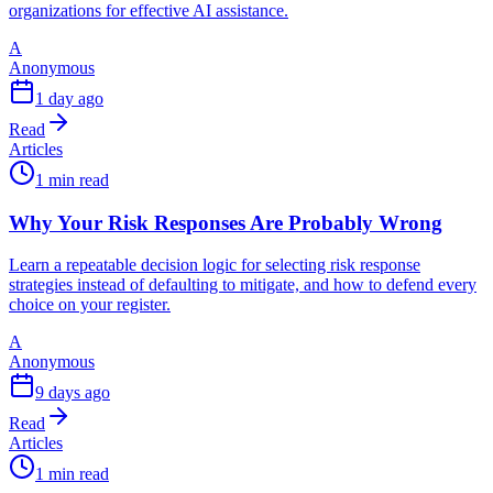
organizations for effective AI assistance.
A
Anonymous
1 day ago
Read
Articles
1 min read
Why Your Risk Responses Are Probably Wrong
Learn a repeatable decision logic for selecting risk response
strategies instead of defaulting to mitigate, and how to defend every
choice on your register.
A
Anonymous
9 days ago
Read
Articles
1 min read