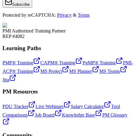
Subscribe
Protected by reCAPTCHA:
Privacy
&
Terms
PMI Authorized Training Partner
REP #4082
Learning Paths
PMP® Training
CAPM® Training
PgMP® Training
PMI-
ACP® Training
MS Project
MS Planner
MS Teams
Jira
PM Resources
PDU Tracker
Live Webinars
Salary Calculator
Tool
Comparisons
Job Board
Knowledge Base
PM Glossary
Community