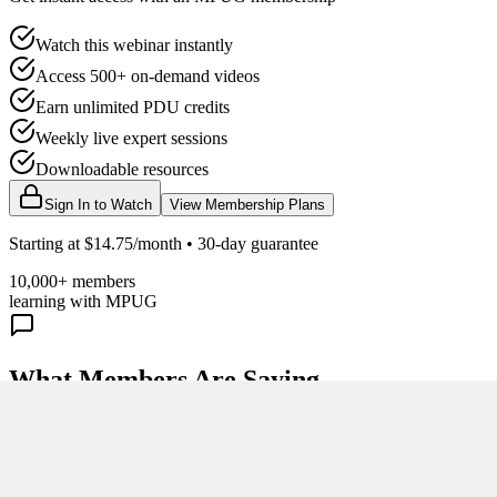
Watch this webinar instantly
Access 500+ on-demand videos
Earn unlimited PDU credits
Weekly live expert sessions
Downloadable resources
Sign In to Watch
View Membership Plans
Starting at $14.75/month • 30-day guarantee
10,000+ members
learning with MPUG
What Members Are Saying
Share Your Experience