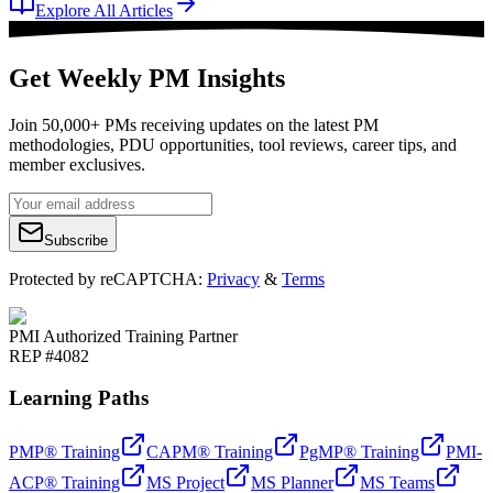
Explore All Articles
Get Weekly PM Insights
Join 50,000+ PMs receiving updates on the latest PM
methodologies, PDU opportunities, tool reviews, career tips, and
member exclusives.
Subscribe
Protected by reCAPTCHA:
Privacy
&
Terms
PMI Authorized Training Partner
REP #4082
Learning Paths
PMP® Training
CAPM® Training
PgMP® Training
PMI-
ACP® Training
MS Project
MS Planner
MS Teams