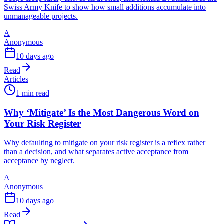
Swiss Army Knife to show how small additions accumulate into
unmanageable projects.
A
Anonymous
10 days ago
Read
Articles
1 min read
Why ‘Mitigate’ Is the Most Dangerous Word on
Your Risk Register
Why defaulting to mitigate on your risk register is a reflex rather
than a decision, and what separates active acceptance from
acceptance by neglect.
A
Anonymous
10 days ago
Read