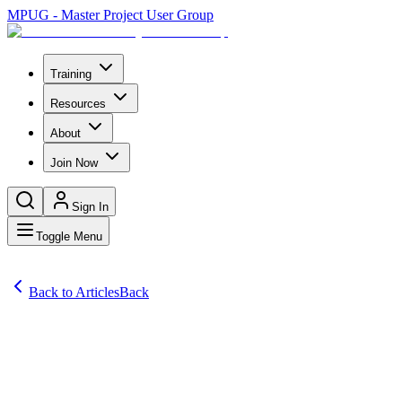
MPUG - Master Project User Group
Training
Resources
About
Join Now
Sign In
Toggle Menu
Back to Articles
Back
Articles