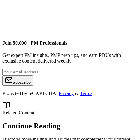
Join 50,000+ PM Professionals
Get expert PM insights, PMP prep tips, and earn PDUs with
exclusive content delivered weekly.
Subscribe
Protected by reCAPTCHA:
Privacy
&
Terms
Related Content
Continue Reading
Discover more insights and articles that complement your current