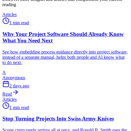
reading
Articles
1 min read
Why Your Project Software Should Already Know
What You Need Next
See how embedding process guidance directly into project software,
instead of a separate manual, helps both people and AI know what
to do next.
A
Anonymous
2 days ago
Read
Articles
1 min read
Stop Turning Projects Into Swiss Army Knives
Scope creep rarely arrives all at once, and Ronald B. Smith uses the