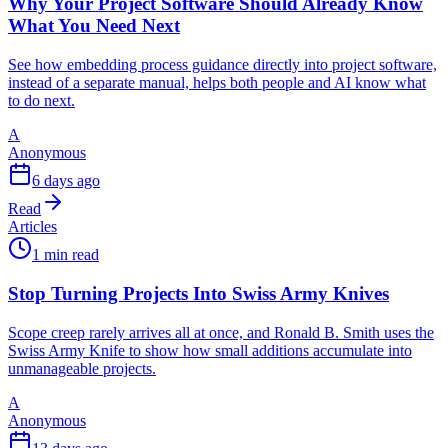
Why Your Project Software Should Already Know
What You Need Next
See how embedding process guidance directly into project software,
instead of a separate manual, helps both people and AI know what
to do next.
A
Anonymous
6 days ago
Read
Articles
1 min read
Stop Turning Projects Into Swiss Army Knives
Scope creep rarely arrives all at once, and Ronald B. Smith uses the
Swiss Army Knife to show how small additions accumulate into
unmanageable projects.
A
Anonymous