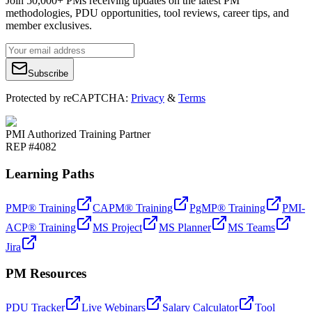
Join 50,000+ PMs receiving updates on the latest PM
methodologies, PDU opportunities, tool reviews, career tips, and
member exclusives.
Subscribe
Protected by reCAPTCHA:
Privacy
&
Terms
PMI Authorized Training Partner
REP #4082
Learning Paths
PMP® Training
CAPM® Training
PgMP® Training
PMI-
ACP® Training
MS Project
MS Planner
MS Teams
Jira
PM Resources
PDU Tracker
Live Webinars
Salary Calculator
Tool