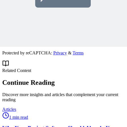
Join 50,000+ PM Professionals
Get expert PM insights, PMP prep tips, and earn PDUs with
exclusive content delivered weekly.
Subscribe
Protected by reCAPTCHA:
Privacy
&
Terms
Related Content
Continue Reading
Discover more insights and articles that complement your current
reading
Articles
1 min read