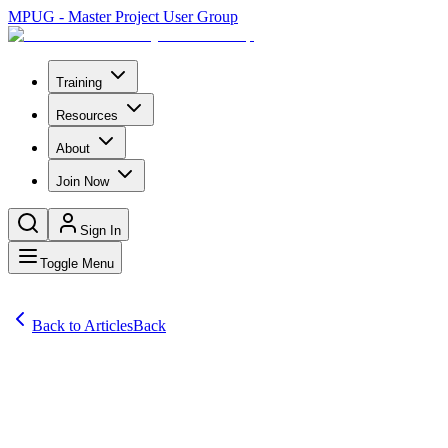
MPUG - Master Project User Group
Training
Resources
About
Join Now
Sign In
Toggle Menu
Back to Articles
Back
Articles