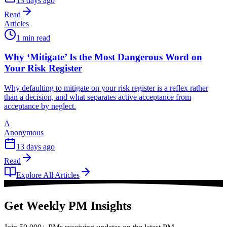
13 days ago
Read
Articles
1 min read
Why ‘Mitigate’ Is the Most Dangerous Word on
Your Risk Register
Why defaulting to mitigate on your risk register is a reflex rather
than a decision, and what separates active acceptance from
acceptance by neglect.
A
Anonymous
13 days ago
Read
Explore All Articles
Get Weekly PM Insights