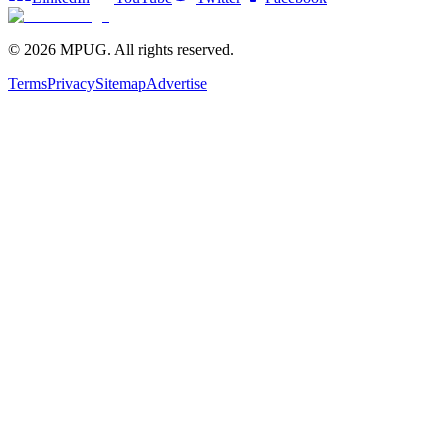
©
2026
MPUG. All rights reserved.
Terms
Privacy
Sitemap
Advertise