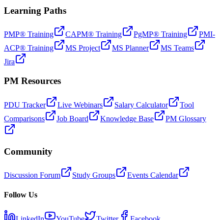
Learning Paths
PMP® Training
CAPM® Training
PgMP® Training
PMI-
ACP® Training
MS Project
MS Planner
MS Teams
Jira
PM Resources
PDU Tracker
Live Webinars
Salary Calculator
Tool
Comparisons
Job Board
Knowledge Base
PM Glossary
Community
Discussion Forum
Study Groups
Events Calendar
Follow Us
LinkedIn
YouTube
Twitter
Facebook