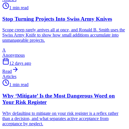
1 min read
Stop Turning Projects Into Swiss Army Knives
Scope creep rarely arrives all at once, and Ronald B. Smith uses the
Swiss Army Knife to show how small additions accumulate into
unmanageable projects.
A
Anonymous
12 days ago
Read
Articles
1 min read
Why ‘Mitigate’ Is the Most Dangerous Word on
Your Risk Register
Why defaulting to mitigate on your risk register is a reflex rather
than a decision, and what separates active acceptance from
acceptance by neglect.