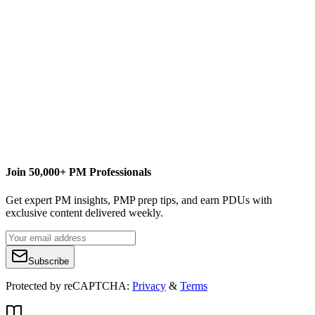
Content Writer
Join 50,000+ PM Professionals
Get expert PM insights, PMP prep tips, and earn PDUs with
exclusive content delivered weekly.
Subscribe
Protected by reCAPTCHA:
Privacy
&
Terms