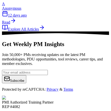
A
Anonymous
12 days ago
Read
Explore All Articles
Get Weekly PM Insights
Join 50,000+ PMs receiving updates on the latest PM
methodologies, PDU opportunities, tool reviews, career tips, and
member exclusives.
Subscribe
Protected by reCAPTCHA:
Privacy
&
Terms
PMI Authorized Training Partner
REP #4082