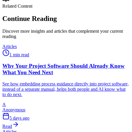
Related Content
Continue Reading
Discover more insights and articles that complement your current
reading
Articles
1 min read
Why Your Project Software Should Already Know
What You Need Next
See how embedding process guidance directly into project software,
instead of a separate manual, helps both people and AI know what
to do next.
A
Anonymous
5 days ago
Read
Articles