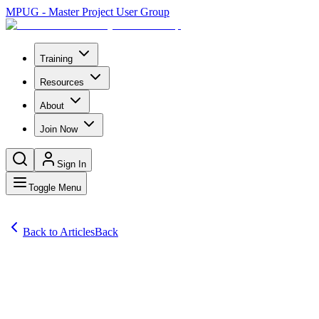
MPUG - Master Project User Group
Training
Resources
About
Join Now
Sign In
Toggle Menu
Back to Articles
Back
Articles