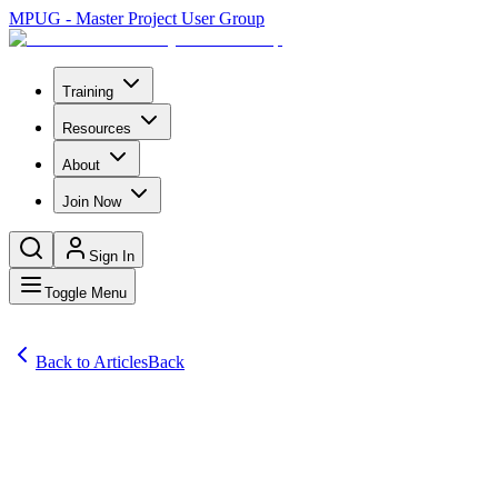
MPUG - Master Project User Group
Training
Resources
About
Join Now
Sign In
Toggle Menu
Back to Articles
Back
Articles