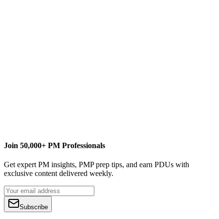
Join 50,000+ PM Professionals
Get expert PM insights, PMP prep tips, and earn PDUs with
exclusive content delivered weekly.
Subscribe