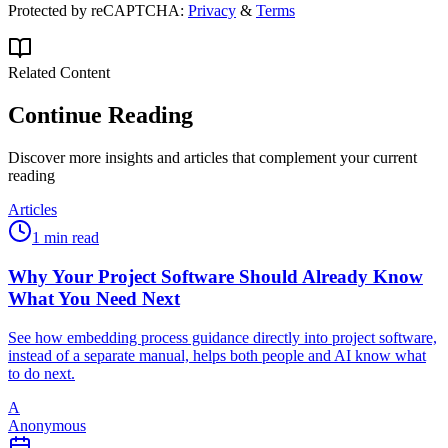
Protected by reCAPTCHA:
Privacy
&
Terms
Related Content
Continue Reading
Discover more insights and articles that complement your current
reading
Articles
1 min read
Why Your Project Software Should Already Know
What You Need Next
See how embedding process guidance directly into project software,
instead of a separate manual, helps both people and AI know what
to do next.
A
Anonymous