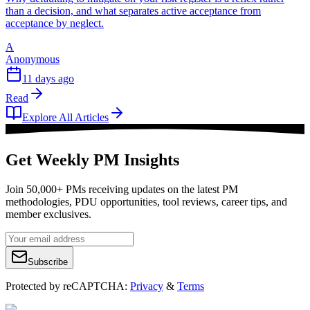
than a decision, and what separates active acceptance from
acceptance by neglect.
A
Anonymous
11 days ago
Read
Explore All Articles
Get Weekly PM Insights
Join 50,000+ PMs receiving updates on the latest PM
methodologies, PDU opportunities, tool reviews, career tips, and
member exclusives.
Subscribe
Protected by reCAPTCHA:
Privacy
&
Terms