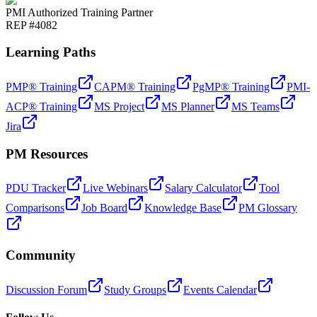
PMI Authorized Training Partner
REP #4082
Learning Paths
PMP® Training
CAPM® Training
PgMP® Training
PMI-
ACP® Training
MS Project
MS Planner
MS Teams
Jira
PM Resources
PDU Tracker
Live Webinars
Salary Calculator
Tool
Comparisons
Job Board
Knowledge Base
PM Glossary
Community
Discussion Forum
Study Groups
Events Calendar