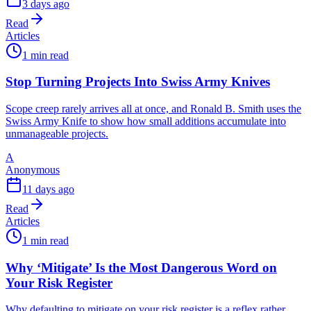
3 days ago
Read
Articles
1 min read
Stop Turning Projects Into Swiss Army Knives
Scope creep rarely arrives all at once, and Ronald B. Smith uses the
Swiss Army Knife to show how small additions accumulate into
unmanageable projects.
A
Anonymous
11 days ago
Read
Articles
1 min read
Why ‘Mitigate’ Is the Most Dangerous Word on
Your Risk Register
Why defaulting to mitigate on your risk register is a reflex rather