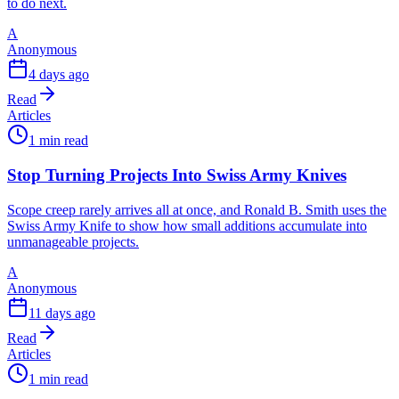
to do next.
A
Anonymous
4 days ago
Read
Articles
1 min read
Stop Turning Projects Into Swiss Army Knives
Scope creep rarely arrives all at once, and Ronald B. Smith uses the
Swiss Army Knife to show how small additions accumulate into
unmanageable projects.
A
Anonymous
11 days ago
Read
Articles
1 min read