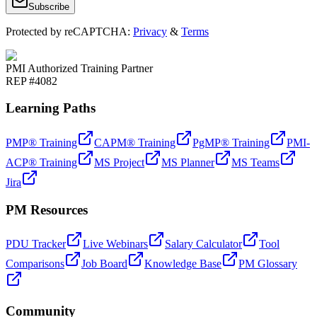
Subscribe
Protected by reCAPTCHA:
Privacy
&
Terms
PMI Authorized Training Partner
REP #4082
Learning Paths
PMP® Training
CAPM® Training
PgMP® Training
PMI-
ACP® Training
MS Project
MS Planner
MS Teams
Jira
PM Resources
PDU Tracker
Live Webinars
Salary Calculator
Tool
Comparisons
Job Board
Knowledge Base
PM Glossary
Community