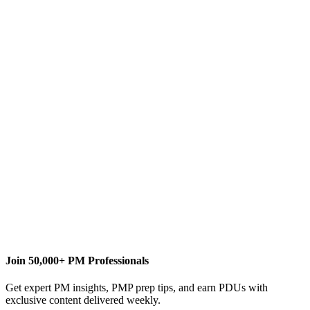
D
Dale Howard
Content Writer
Join 50,000+ PM Professionals
Get expert PM insights, PMP prep tips, and earn PDUs with
exclusive content delivered weekly.