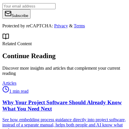
Subscribe
Protected by reCAPTCHA:
Privacy
&
Terms
Related Content
Continue Reading
Discover more insights and articles that complement your current
reading
Articles
1 min read
Why Your Project Software Should Already Know
What You Need Next
See how embedding process guidance directly into project software,
instead of a separate manual, helps both people and AI know what