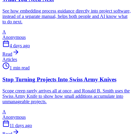
See how embedding process guidance directly into project software,
instead of a separate manual, helps both people and AI know what
to do next.
A
Anonymous
4 days ago
Read
Articles
1 min read
Stop Turning Projects Into Swiss Army Knives
Scope creep rarely arrives all at once, and Ronald B. Smith uses the
Swiss Army Knife to show how small additions accumulate into
unmanageable projects.
A
Anonymous
11 days ago
Read