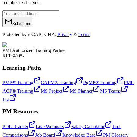
member exclusives.
Subscribe
Protected by reCAPTCHA:
Privacy
&
Terms
PMI Authorized Training Partner
REP #4082
Learning Paths
PMP® Training
CAPM® Training
PgMP® Training
PMI-
ACP® Training
MS Project
MS Planner
MS Teams
Jira
PM Resources
PDU Tracker
Live Webinars
Salary Calculator
Tool
Comparisons
Job Board
Knowledge Base
PM Glossary