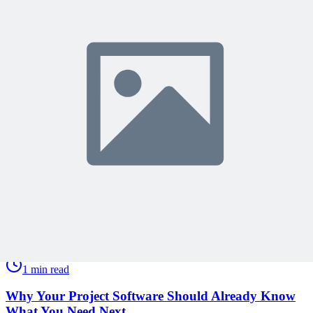
Get expert PM insights, PMP prep tips, and earn PDUs with
exclusive content delivered weekly.
Subscribe
Protected by reCAPTCHA:
Privacy
&
Terms
Related Content
Continue Reading
Discover more insights and articles that complement your current
reading
Articles
1 min read
Why Your Project Software Should Already Know
What You Need Next