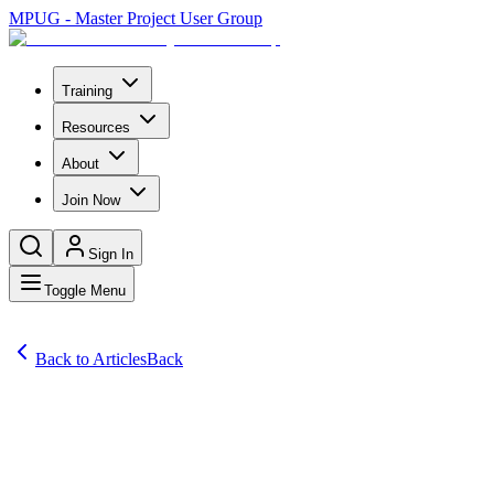
MPUG - Master Project User Group
Training
Resources
About
Join Now
Sign In
Toggle Menu
Back to Articles
Back
Articles