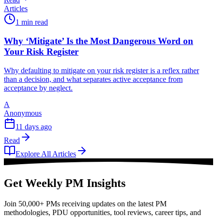
Articles
1 min read
Why ‘Mitigate’ Is the Most Dangerous Word on
Your Risk Register
Why defaulting to mitigate on your risk register is a reflex rather
than a decision, and what separates active acceptance from
acceptance by neglect.
A
Anonymous
11 days ago
Read
Explore All Articles
Get Weekly PM Insights
Join 50,000+ PMs receiving updates on the latest PM
methodologies, PDU opportunities, tool reviews, career tips, and