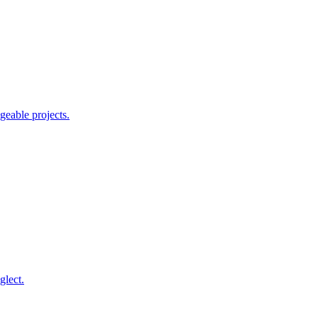
geable projects.
glect.