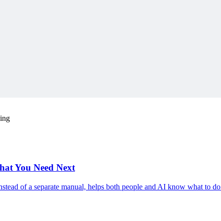
ding
hat You Need Next
nstead of a separate manual, helps both people and AI know what to do