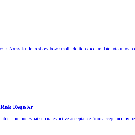
e Swiss Army Knife to show how small additions accumulate into unmana
Risk Register
n a decision, and what separates active acceptance from acceptance by ne