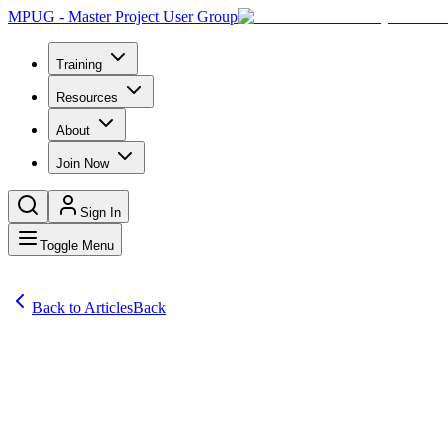
MPUG - Master Project User Group
Training
Resources
About
Join Now
Sign In
Toggle Menu
Back to Articles
Back
Articles
I have been playing around with Power Automate, which used to be ca