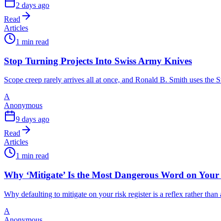
2 days ago
Read
Articles
1 min read
Stop Turning Projects Into Swiss Army Knives
Scope creep rarely arrives all at once, and Ronald B. Smith uses th
A
Anonymous
9 days ago
Read
Articles
1 min read
Why ‘Mitigate’ Is the Most Dangerous Word on Your 
Why defaulting to mitigate on your risk register is a reflex rather tha
A
Anonymous