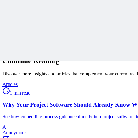
Subscribe
Protected by reCAPTCHA:
Privacy
&
Terms
Related Content
Continue Reading
Discover more insights and articles that complement your current rea
Articles
1 min read
Why Your Project Software Should Already Know W
See how embedding process guidance directly into project software, i
A
Anonymous