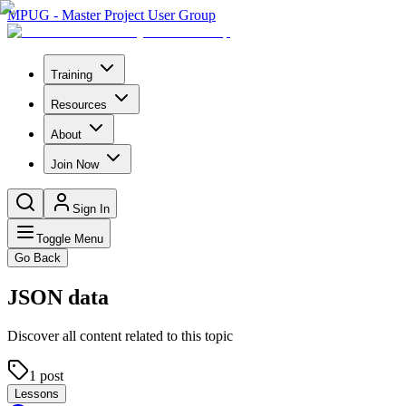
MPUG - Master Project User Group
Training
Resources
About
Join Now
Sign In
Toggle Menu
Go Back
JSON data
Discover all content related to this topic
1
post
Lessons