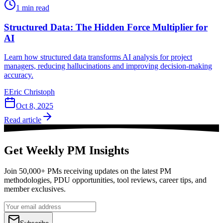
1
min read
Structured Data: The Hidden Force Multiplier for
AI
Learn how structured data transforms AI analysis for project
managers, reducing hallucinations and improving decision-making
accuracy.
E
Eric Christoph
Oct 8, 2025
Read article
Get Weekly PM Insights
Join 50,000+ PMs receiving updates on the latest PM
methodologies, PDU opportunities, tool reviews, career tips, and
member exclusives.