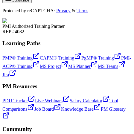
Subscribe
Protected by reCAPTCHA:
Privacy
&
Terms
PMI Authorized Training Partner
REP #4082
Learning Paths
PMP® Training
CAPM® Training
PgMP® Training
PMI-
ACP® Training
MS Project
MS Planner
MS Teams
Jira
PM Resources
PDU Tracker
Live Webinars
Salary Calculator
Tool
Comparisons
Job Board
Knowledge Base
PM Glossary
Community