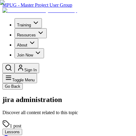
MPUG - Master Project User Group
Training
Resources
About
Join Now
Sign In
Toggle Menu
Go Back
jira administration
Discover all content related to this topic
1
post
Lessons