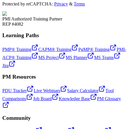
Protected by reCAPTCHA:
Privacy
&
Terms
PMI Authorized Training Partner
REP #4082
Learning Paths
PMP® Training
CAPM® Training
PgMP® Training
PMI-
ACP® Training
MS Project
MS Planner
MS Teams
Jira
PM Resources
PDU Tracker
Live Webinars
Salary Calculator
Tool
Comparisons
Job Board
Knowledge Base
PM Glossary
Community