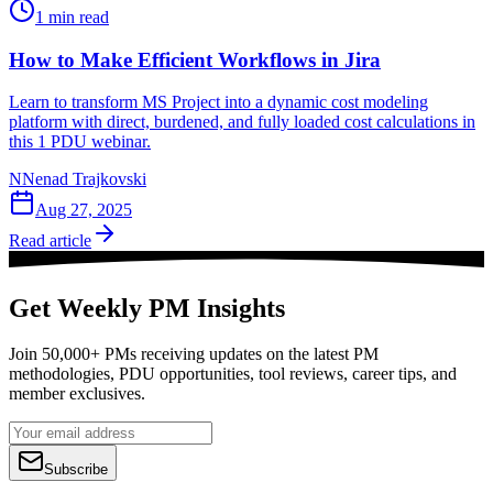
1
min read
How to Make Efficient Workflows in Jira
Learn to transform MS Project into a dynamic cost modeling
platform with direct, burdened, and fully loaded cost calculations in
this 1 PDU webinar.
N
Nenad Trajkovski
Aug 27, 2025
Read article
Get Weekly PM Insights
Join 50,000+ PMs receiving updates on the latest PM
methodologies, PDU opportunities, tool reviews, career tips, and
member exclusives.
Subscribe