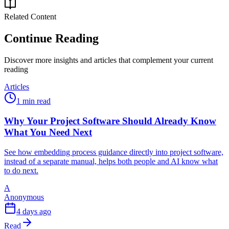
Related Content
Continue Reading
Discover more insights and articles that complement your current
reading
Articles
1 min read
Why Your Project Software Should Already Know
What You Need Next
See how embedding process guidance directly into project software,
instead of a separate manual, helps both people and AI know what
to do next.
A
Anonymous
4 days ago
Read