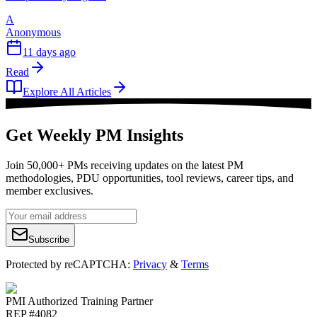
A
Anonymous
11 days ago
Read
Explore All Articles
Get Weekly PM Insights
Join 50,000+ PMs receiving updates on the latest PM
methodologies, PDU opportunities, tool reviews, career tips, and
member exclusives.
Subscribe
Protected by reCAPTCHA:
Privacy
&
Terms
PMI Authorized Training Partner
REP #4082