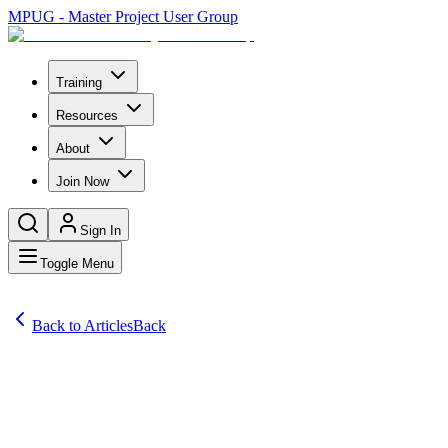
MPUG - Master Project User Group
Training
Resources
About
Join Now
Sign In
Toggle Menu
Back to Articles
Back
Articles