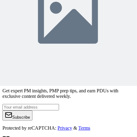
Content Writer
Managing Multiple Projects
Rebel’s Guide to
Project Management
Join 50,000+ PM Professionals
Get expert PM insights, PMP prep tips, and earn PDUs with
exclusive content delivered weekly.
Subscribe
Protected by reCAPTCHA:
Privacy
&
Terms