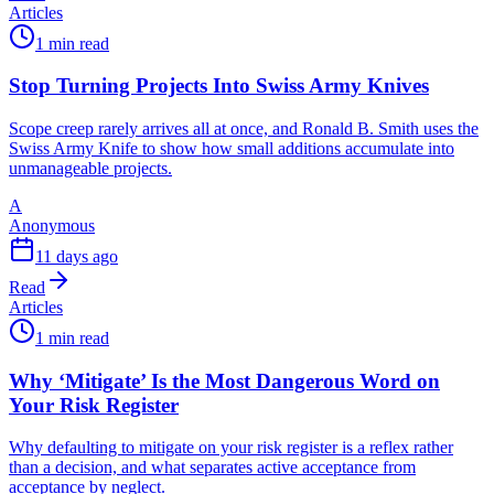
Articles
1 min read
Stop Turning Projects Into Swiss Army Knives
Scope creep rarely arrives all at once, and Ronald B. Smith uses the
Swiss Army Knife to show how small additions accumulate into
unmanageable projects.
A
Anonymous
11 days ago
Read
Articles
1 min read
Why ‘Mitigate’ Is the Most Dangerous Word on
Your Risk Register
Why defaulting to mitigate on your risk register is a reflex rather
than a decision, and what separates active acceptance from
acceptance by neglect.