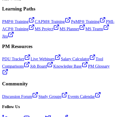
Learning Paths
PMP® Training
CAPM® Training
PgMP® Training
PMI-
ACP® Training
MS Project
MS Planner
MS Teams
Jira
PM Resources
PDU Tracker
Live Webinars
Salary Calculator
Tool
Comparisons
Job Board
Knowledge Base
PM Glossary
Community
Discussion Forum
Study Groups
Events Calendar
Follow Us