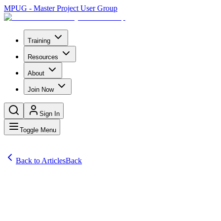
MPUG - Master Project User Group
Training
Resources
About
Join Now
Sign In
Toggle Menu
Back to Articles
Back
Articles