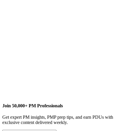
L
Lindsay Curtis
Content Writer
www.curtiscommunications.org
Join 50,000+ PM Professionals
Get expert PM insights, PMP prep tips, and earn PDUs with
exclusive content delivered weekly.