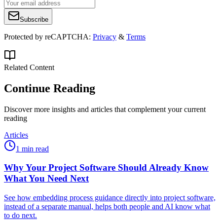
Subscribe
Protected by reCAPTCHA:
Privacy
&
Terms
Related Content
Continue Reading
Discover more insights and articles that complement your current
reading
Articles
1 min read
Why Your Project Software Should Already Know
What You Need Next
See how embedding process guidance directly into project software,
instead of a separate manual, helps both people and AI know what
to do next.