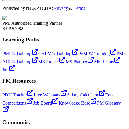
Protected by reCAPTCHA:
Privacy
&
Terms
PMI Authorized Training Partner
REP #4082
Learning Paths
PMP® Training
CAPM® Training
PgMP® Training
PMI-
ACP® Training
MS Project
MS Planner
MS Teams
Jira
PM Resources
PDU Tracker
Live Webinars
Salary Calculator
Tool
Comparisons
Job Board
Knowledge Base
PM Glossary
Community