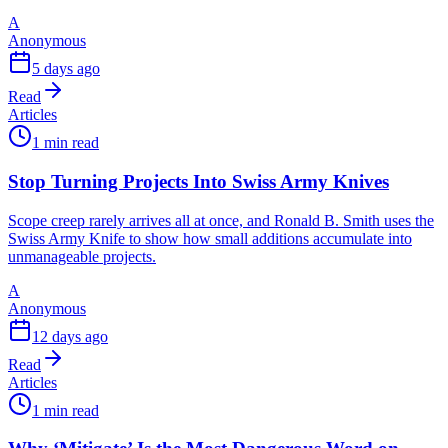
A
Anonymous
5 days ago
Read
Articles
1 min read
Stop Turning Projects Into Swiss Army Knives
Scope creep rarely arrives all at once, and Ronald B. Smith uses the
Swiss Army Knife to show how small additions accumulate into
unmanageable projects.
A
Anonymous
12 days ago
Read
Articles
1 min read