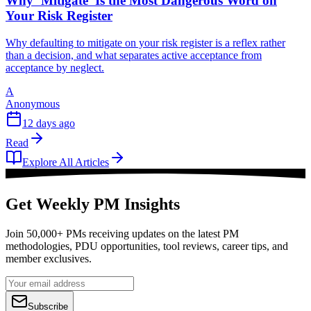
Why ‘Mitigate’ Is the Most Dangerous Word on
Your Risk Register
Why defaulting to mitigate on your risk register is a reflex rather
than a decision, and what separates active acceptance from
acceptance by neglect.
A
Anonymous
12 days ago
Read
Explore All Articles
Get Weekly PM Insights
Join 50,000+ PMs receiving updates on the latest PM
methodologies, PDU opportunities, tool reviews, career tips, and
member exclusives.
Subscribe